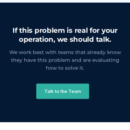
If this problem is real for your
operation, we should talk.
We work best with teams that already know
they have this problem and are evaluating
how to solve it.
Talk to the Team