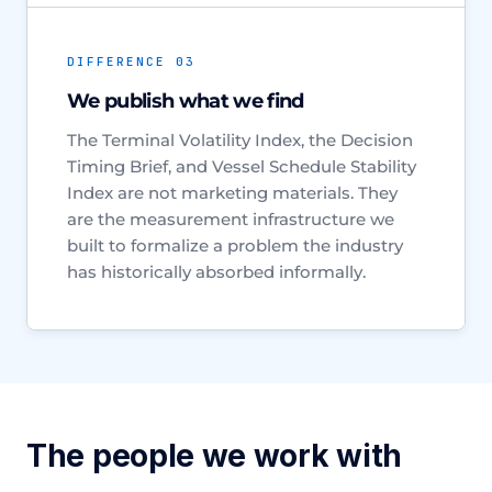
DIFFERENCE 03
We publish what we find
The Terminal Volatility Index, the Decision
Timing Brief, and Vessel Schedule Stability
Index are not marketing materials. They
are the measurement infrastructure we
built to formalize a problem the industry
has historically absorbed informally.
The people we work with