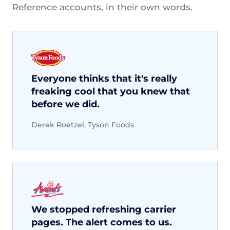
Reference accounts, in their own words.
Everyone thinks that it's really
freaking cool that you knew that
before we did.
Derek Roetzel, Tyson Foods
We stopped refreshing carrier
pages. The alert comes to us.