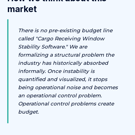
market
There is no pre-existing budget line
called "Cargo Receiving Window
Stability Software." We are
formalizing a structural problem the
industry has historically absorbed
informally. Once instability is
quantified and visualized, it stops
being operational noise and becomes
an operational control problem.
Operational control problems create
budget.