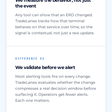
We measure the behavior, not just
the event
Any tool can show that an ERD changed.
TradeLanes tracks how that terminal
behaves on that service over time, so the
signal is contextual, not just a raw update.
DIFFERENCE 02
We validate before we alert
Most alerting tools fire on every change.
TradeLanes evaluates whether the change
compresses a real decision window before
surfacing it. Operators get fewer alerts.
Each one matters.