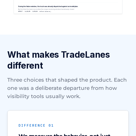
What makes TradeLanes
different
Three choices that shaped the product. Each
one was a deliberate departure from how
visibility tools usually work.
DIFFERENCE 01