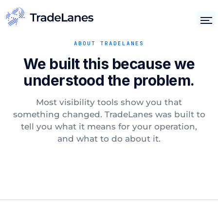
ABOUT TRADELANES
We built this because we
understood the problem.
Most visibility tools show you that
something changed. TradeLanes was built to
tell you what it means for your operation,
and what to do about it.