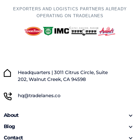
EXPORTERS AND LOGISTICS PARTNERS ALREADY
OPERATING ON TRADELANES
Headquarters | 3011 Citrus Circle, Suite
202, Walnut Creek, CA 94598
hq@tradelanes.co
About
Blog
Contact