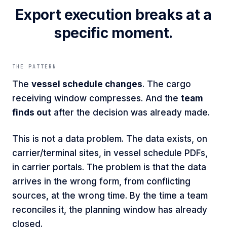
Export execution breaks at a
specific moment.
THE PATTERN
The
vessel schedule changes
. The cargo
receiving window compresses. And the
team
finds out
after the decision was already made.
This is not a data problem. The data exists, on
carrier/terminal sites, in vessel schedule PDFs,
in carrier portals. The problem is that the data
arrives in the wrong form, from conflicting
sources, at the wrong time. By the time a team
reconciles it, the planning window has already
closed.