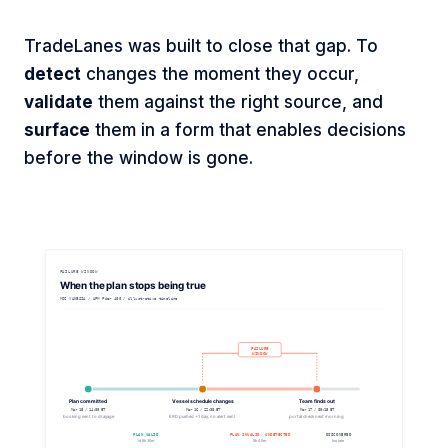
TradeLanes was built to close that gap. To
detect
changes the moment they occur,
validate
them against the right source, and
surface
them in a form that enables decisions
before the window is gone.