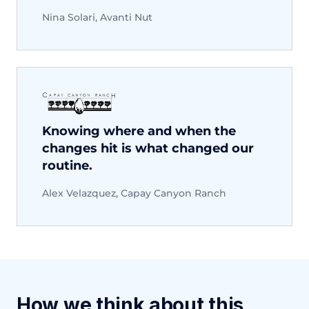
Nina Solari, Avanti Nut
Knowing where and when the
changes hit is what changed our
routine.
Alex Velazquez, Capay Canyon Ranch
How we think about this