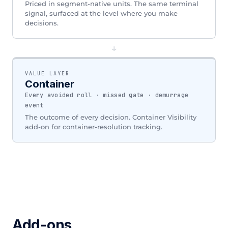
Priced in segment-native units. The same terminal
signal, surfaced at the level where you make
decisions.
↓
VALUE LAYER
Container
Every avoided roll · missed gate · demurrage
event
The outcome of every decision. Container Visibility
add-on for container-resolution tracking.
Add-ons