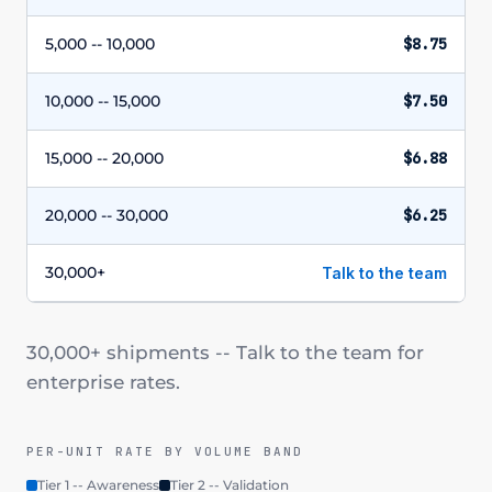
5,000 -- 10,000
$8.75
10,000 -- 15,000
$7.50
15,000 -- 20,000
$6.88
20,000 -- 30,000
$6.25
30,000+
Talk to the team
30,000+ shipments -- Talk to the team for
enterprise rates.
PER-UNIT RATE BY VOLUME BAND
Tier 1 -- Awareness
Tier 2 -- Validation