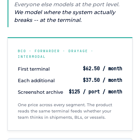
Everyone else models at the port level.
We model where the system actually
breaks -- at the terminal.
BCO · FORWARDER · DRAYAGE ·
INTERMODAL
$62.50 / month
First terminal
$37.50 / month
Each additional
$125 / port / month
Screenshot archive
One price across every segment. The product
reads the same terminal feeds whether your
team thinks in shipments, BLs, or vessels.