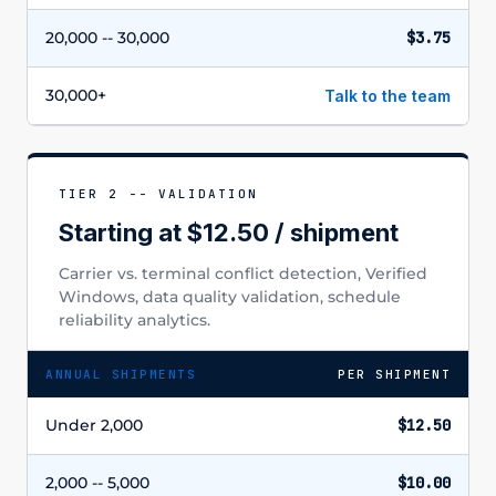
20,000 -- 30,000
$3.75
30,000+
Talk to the team
TIER 2 -- VALIDATION
Starting at $12.50 / shipment
Carrier vs. terminal conflict detection, Verified
Windows, data quality validation, schedule
reliability analytics.
ANNUAL SHIPMENTS
PER SHIPMENT
Under 2,000
$12.50
2,000 -- 5,000
$10.00