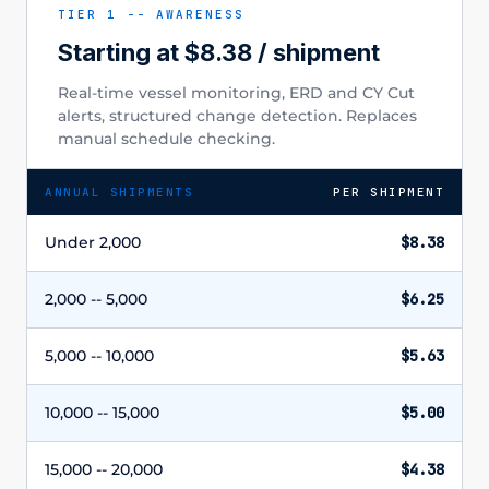
TIER 1 -- AWARENESS
Starting at $8.38 / shipment
Real-time vessel monitoring, ERD and CY Cut
alerts, structured change detection. Replaces
manual schedule checking.
ANNUAL SHIPMENTS
PER SHIPMENT
Under 2,000
$8.38
2,000 -- 5,000
$6.25
5,000 -- 10,000
$5.63
10,000 -- 15,000
$5.00
15,000 -- 20,000
$4.38