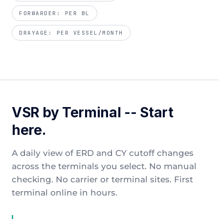
FORWARDER: PER BL
DRAYAGE: PER VESSEL/MONTH
VSR by Terminal -- Start
here.
A daily view of ERD and CY cutoff changes
across the terminals you select. No manual
checking. No carrier or terminal sites. First
terminal online in hours.