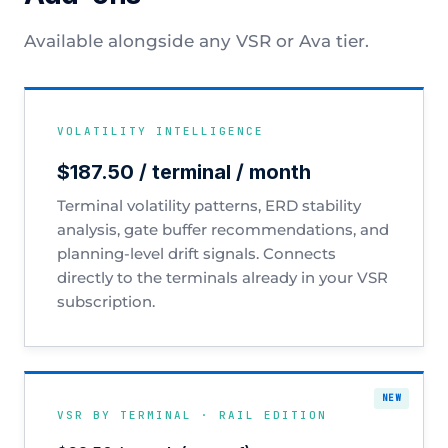
Available alongside any VSR or Ava tier.
VOLATILITY INTELLIGENCE
$187.50 / terminal / month
Terminal volatility patterns, ERD stability
analysis, gate buffer recommendations, and
planning-level drift signals. Connects
directly to the terminals already in your VSR
subscription.
VSR BY TERMINAL · RAIL EDITION