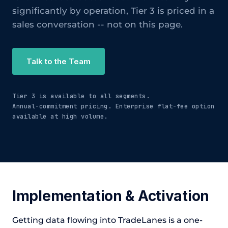
significantly by operation, Tier 3 is priced in a
sales conversation -- not on this page.
Talk to the Team
Tier 3 is available to all segments.
Annual-commitment pricing. Enterprise flat-fee option
available at high volume.
Implementation & Activation
Getting data flowing into TradeLanes is a one-