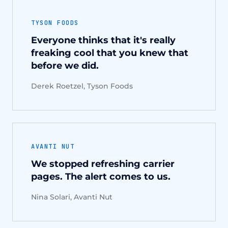
TYSON FOODS
Everyone thinks that it's really
freaking cool that you knew that
before we did.
Derek Roetzel, Tyson Foods
AVANTI NUT
We stopped refreshing carrier
pages. The alert comes to us.
Nina Solari, Avanti Nut