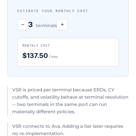
ESTIMATE YOUR MONTHLY COST
3
−
+
terminals
MONTHLY COST
$137.50
/ mo
VSR is priced per terminal because ERDs, CY
cutoffs, and volatility behave at terminal resolution
-- two terminals in the same port can run
materially different policies.
VSR connects to Ava. Adding a tier later requires
no re-implementation.