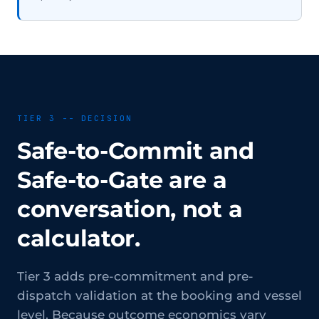
TIER 3 -- DECISION
Safe-to-Commit and
Safe-to-Gate are a
conversation, not a
calculator.
Tier 3 adds pre-commitment and pre-
dispatch validation at the booking and vessel
level. Because outcome economics vary