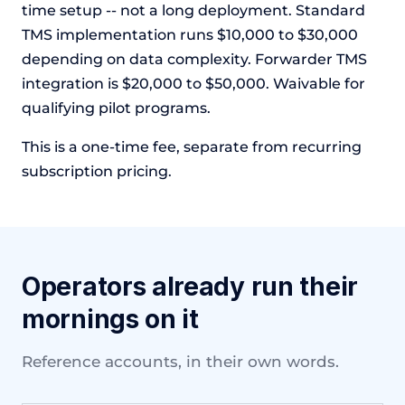
time setup -- not a long deployment. Standard
TMS implementation runs $10,000 to $30,000
depending on data complexity. Forwarder TMS
integration is $20,000 to $50,000. Waivable for
qualifying pilot programs.
This is a one-time fee, separate from recurring
subscription pricing.
Operators already run their
mornings on it
Reference accounts, in their own words.