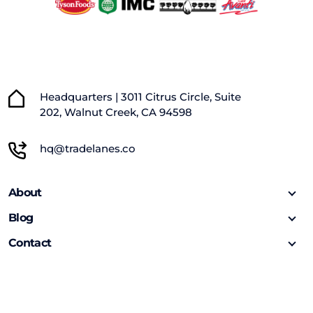
Headquarters | 3011 Citrus Circle, Suite
202, Walnut Creek, CA 94598
hq@tradelanes.co
About
Blog
Contact