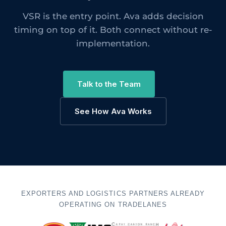
VSR is the entry point. Ava adds decision
timing on top of it. Both connect without re-
implementation.
Talk to the Team
See How Ava Works
EXPORTERS AND LOGISTICS PARTNERS ALREADY
OPERATING ON TRADELANES