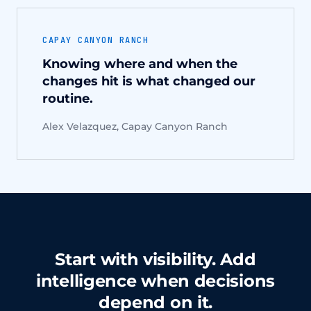
CAPAY CANYON RANCH
Knowing where and when the
changes hit is what changed our
routine.
Alex Velazquez, Capay Canyon Ranch
Start with visibility. Add
intelligence when decisions
depend on it.