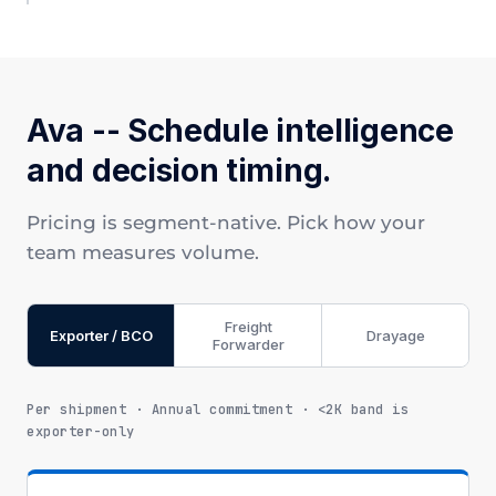
Ava -- Schedule intelligence
and decision timing.
Pricing is segment-native. Pick how your
team measures volume.
Freight
Exporter / BCO
Drayage
Forwarder
Per shipment · Annual commitment · <2K band is
exporter-only