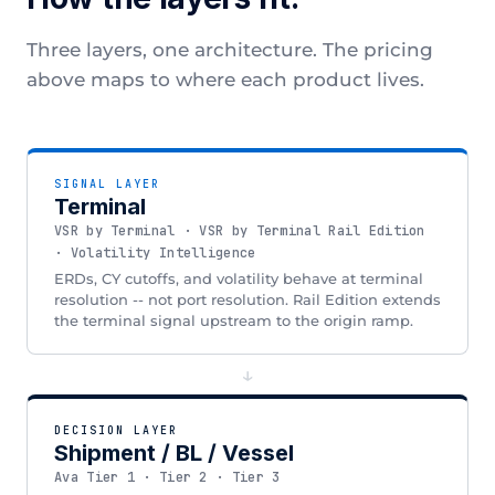
Three layers, one architecture. The pricing
above maps to where each product lives.
SIGNAL LAYER
Terminal
VSR by Terminal · VSR by Terminal Rail Edition
· Volatility Intelligence
ERDs, CY cutoffs, and volatility behave at terminal
resolution -- not port resolution. Rail Edition extends
the terminal signal upstream to the origin ramp.
↓
DECISION LAYER
Shipment / BL / Vessel
Ava Tier 1 · Tier 2 · Tier 3