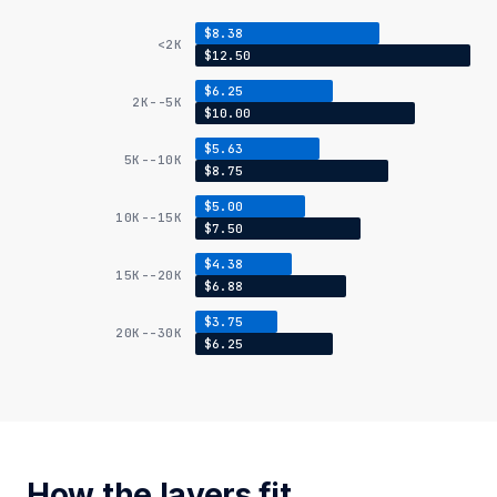
$8.38
<2K
$12.50
$6.25
2K--5K
$10.00
$5.63
5K--10K
$8.75
$5.00
10K--15K
$7.50
$4.38
15K--20K
$6.88
$3.75
20K--30K
$6.25
How the layers fit.