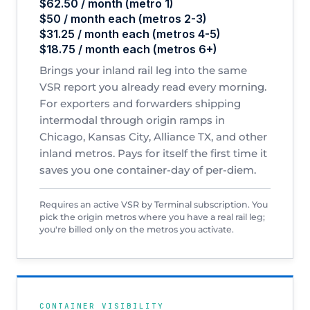
$62.50 / month (metro 1)
$50 / month each (metros 2-3)
$31.25 / month each (metros 4-5)
$18.75 / month each (metros 6+)
Brings your inland rail leg into the same
VSR report you already read every morning.
For exporters and forwarders shipping
intermodal through origin ramps in
Chicago, Kansas City, Alliance TX, and other
inland metros. Pays for itself the first time it
saves you one container-day of per-diem.
Requires an active VSR by Terminal subscription. You
pick the origin metros where you have a real rail leg;
you're billed only on the metros you activate.
CONTAINER VISIBILITY