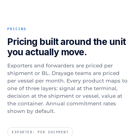
PRICING
Pricing built around the unit
you actually move.
Exporters and forwarders are priced per
shipment or BL. Drayage teams are priced
per vessel per month. Every product maps to
one of three layers: signal at the terminal,
decision at the shipment or vessel, value at
the container. Annual commitment rates
shown by default.
EXPORTER: PER SHIPMENT