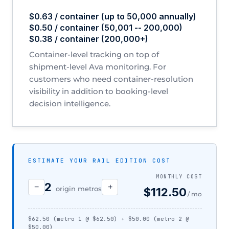
$0.63 / container (up to 50,000 annually)
$0.50 / container (50,001 -- 200,000)
$0.38 / container (200,000+)
Container-level tracking on top of
shipment-level Ava monitoring. For
customers who need container-resolution
visibility in addition to booking-level
decision intelligence.
ESTIMATE YOUR RAIL EDITION COST
MONTHLY COST
2
−
+
origin metros
$112.50
/ mo
$62.50 (metro 1 @ $62.50) + $50.00 (metro 2 @
$50.00)