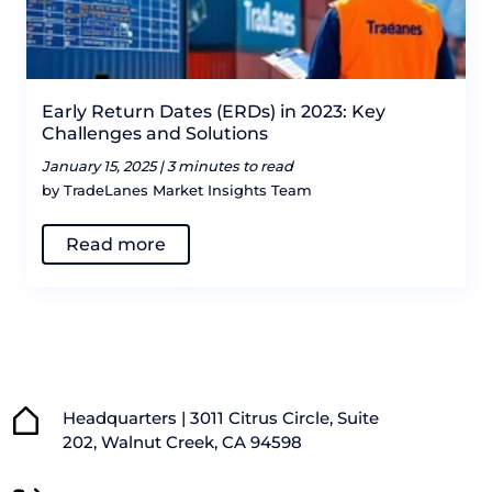
Early Return Dates (ERDs) in 2023: Key
Challenges and Solutions
January 15, 2025 |
3 minutes to read
by TradeLanes Market Insights Team
Read more
Headquarters | 3011 Citrus Circle, Suite
202, Walnut Creek, CA 94598