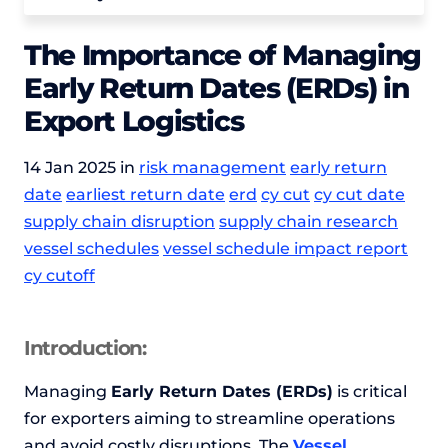
The Importance of Managing
Early Return Dates (ERDs) in
Export Logistics
14 Jan 2025 in
risk management
early return
date
earliest return date
erd
cy cut
cy cut date
supply chain disruption
supply chain research
vessel schedules
vessel schedule impact report
cy cutoff
Introduction:
Managing
Early Return Dates (ERDs)
is critical
for exporters aiming to streamline operations
and avoid costly disruptions. The
Vessel