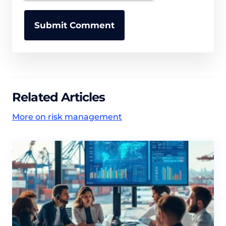
Related Articles
More on risk management