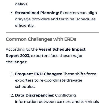
delays.
Streamlined Planning
: Exporters can align
drayage providers and terminal schedules
efficiently.
Common Challenges with ERDs
According to the
Vessel Schedule Impact
Report 2023
, exporters face these major
challenges:
Frequent ERD Changes:
These shifts force
exporters to re-coordinate drayage
schedules.
Data Discrepancies:
Conflicting
information between carriers and terminals