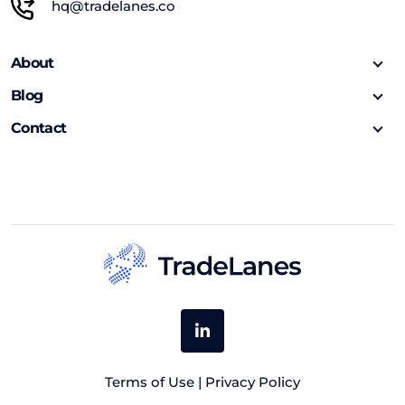
hq@tradelanes.co
About
Blog
Contact
Terms of Use
|
Privacy Policy