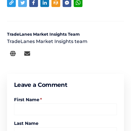
TradeLanes Market Insights Team
TradeLanes Market Insights team
Leave a Comment
First Name
*
Last Name