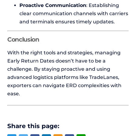
Proactive Communication
: Establishing
clear communication channels with carriers
and terminals ensures timely updates.
Conclusion
With the right tools and strategies, managing
Early Return Dates doesn’t have to be a
challenge. By staying proactive and using
advanced logistics platforms like TradeLanes,
exporters can navigate ERD complexities with
ease.
Share this page: