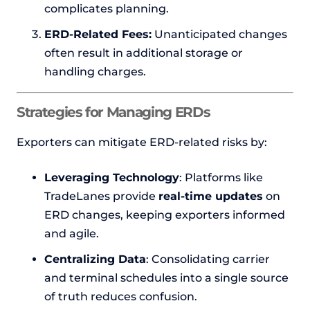
complicates planning.
ERD-Related Fees:
Unanticipated changes
often result in additional storage or
handling charges.
Strategies for Managing ERDs
Exporters can mitigate ERD-related risks by:
Leveraging Technology
: Platforms like
TradeLanes provide
real-time updates
on
ERD changes, keeping exporters informed
and agile.
Centralizing Data
: Consolidating carrier
and terminal schedules into a single source
of truth reduces confusion.