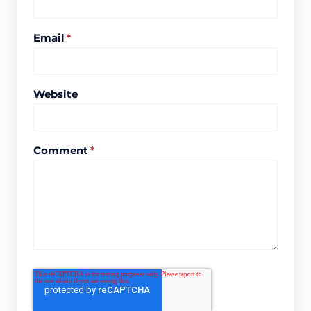
Email
*
Website
Comment
*