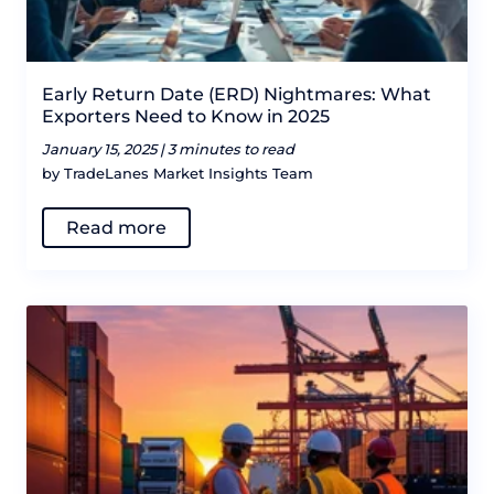
Early Return Date (ERD) Nightmares: What
Exporters Need to Know in 2025
January 15, 2025 |
3 minutes to read
by TradeLanes Market Insights Team
Read more