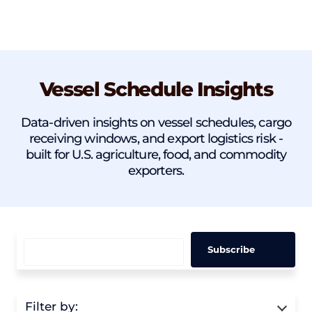
Vessel Schedule Insights
Data-driven insights on vessel schedules, cargo
receiving windows, and export logistics risk -
built for U.S. agriculture, food, and commodity
exporters.
Filter by: