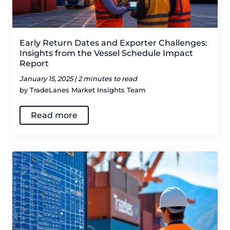
Early Return Dates and Exporter Challenges:
Insights from the Vessel Schedule Impact
Report
January 15, 2025 |
2 minutes to read
by TradeLanes Market Insights Team
Read more