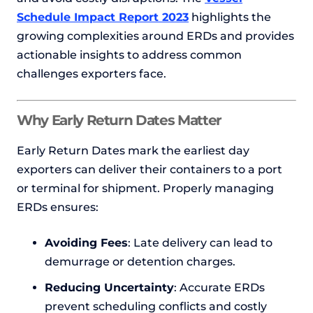
Schedule Impact Report 2023
highlights the
growing complexities around ERDs and provides
actionable insights to address common
challenges exporters face.
Why Early Return Dates Matter
Early Return Dates mark the earliest day
exporters can deliver their containers to a port
or terminal for shipment. Properly managing
ERDs ensures:
Avoiding Fees
: Late delivery can lead to
demurrage or detention charges.
Reducing Uncertainty
: Accurate ERDs
prevent scheduling conflicts and costly