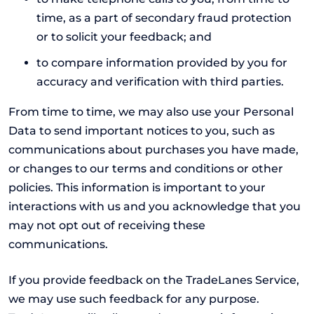
time, as a part of secondary fraud protection
or to solicit your feedback; and
to compare information provided by you for
accuracy and verification with third parties.
From time to time, we may also use your Personal
Data to send important notices to you, such as
communications about purchases you have made,
or changes to our terms and conditions or other
policies. This information is important to your
interactions with us and you acknowledge that you
may not opt out of receiving these
communications.
If you provide feedback on the TradeLanes Service,
we may use such feedback for any purpose.