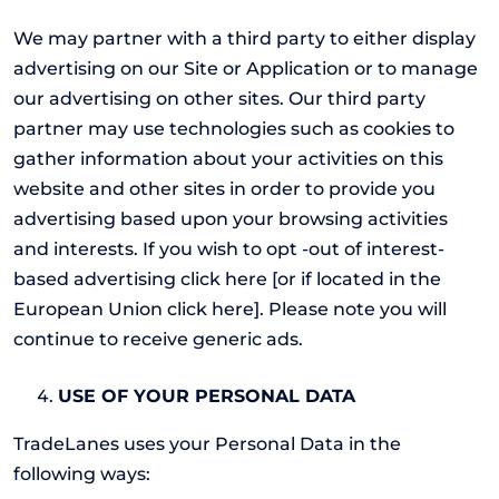
We may partner with a third party to either display
advertising on our Site or Application or to manage
our advertising on other sites. Our third party
partner may use technologies such as cookies to
gather information about your activities on this
website and other sites in order to provide you
advertising based upon your browsing activities
and interests. If you wish to opt -out of interest-
based advertising click here [or if located in the
European Union click here]. Please note you will
continue to receive generic ads.
USE OF YOUR PERSONAL DATA
TradeLanes uses your Personal Data in the
following ways: