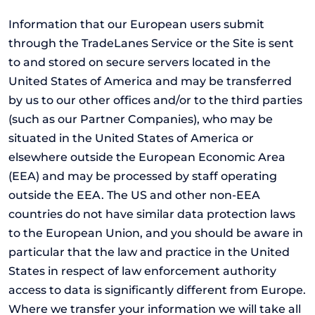
Information that our European users submit
through the TradeLanes Service or the Site is sent
to and stored on secure servers located in the
United States of America and may be transferred
by us to our other offices and/or to the third parties
(such as our Partner Companies), who may be
situated in the United States of America or
elsewhere outside the European Economic Area
(EEA) and may be processed by staff operating
outside the EEA. The US and other non-EEA
countries do not have similar data protection laws
to the European Union, and you should be aware in
particular that the law and practice in the United
States in respect of law enforcement authority
access to data is significantly different from Europe.
Where we transfer your information we will take all