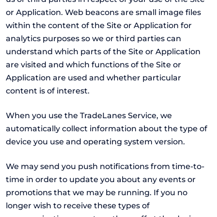
or Application. Web beacons are small image files
within the content of the Site or Application for
analytics purposes so we or third parties can
understand which parts of the Site or Application
are visited and which functions of the Site or
Application are used and whether particular
content is of interest.
When you use the TradeLanes Service, we
automatically collect information about the type of
device you use and operating system version.
We may send you push notifications from time-to-
time in order to update you about any events or
promotions that we may be running. If you no
longer wish to receive these types of