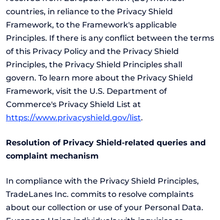
countries, in reliance to the Privacy Shield
Framework, to the Framework's applicable
Principles. If there is any conflict between the terms
of this Privacy Policy and the Privacy Shield
Principles, the Privacy Shield Principles shall
govern. To learn more about the Privacy Shield
Framework, visit the U.S. Department of
Commerce's Privacy Shield List at
https://www.privacyshield.gov/list
.
Resolution of Privacy Shield-related queries and
complaint mechanism
In compliance with the Privacy Shield Principles,
TradeLanes Inc. commits to resolve complaints
about our collection or use of your Personal Data.