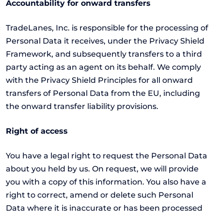
Accountability for onward transfers
TradeLanes, Inc. is responsible for the processing of
Personal Data it receives, under the Privacy Shield
Framework, and subsequently transfers to a third
party acting as an agent on its behalf. We comply
with the Privacy Shield Principles for all onward
transfers of Personal Data from the EU, including
the onward transfer liability provisions.
Right of access
You have a legal right to request the Personal Data
about you held by us. On request, we will provide
you with a copy of this information. You also have a
right to correct, amend or delete such Personal
Data where it is inaccurate or has been processed