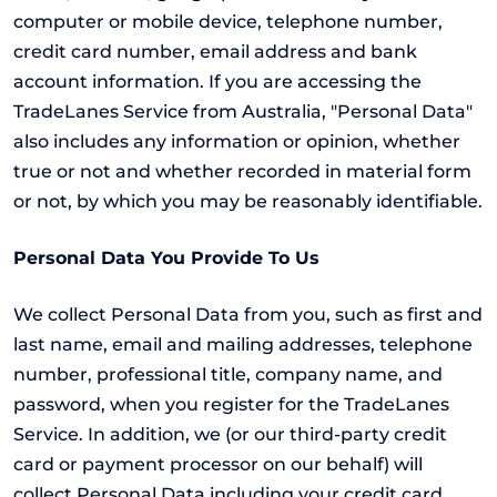
computer or mobile device, telephone number,
credit card number, email address and bank
account information. If you are accessing the
TradeLanes Service from Australia, "Personal Data"
also includes any information or opinion, whether
true or not and whether recorded in material form
or not, by which you may be reasonably identifiable.
Personal Data You Provide To Us
We collect Personal Data from you, such as first and
last name, email and mailing addresses, telephone
number, professional title, company name, and
password, when you register for the TradeLanes
Service. In addition, we (or our third-party credit
card or payment processor on our behalf) will
collect Personal Data including your credit card