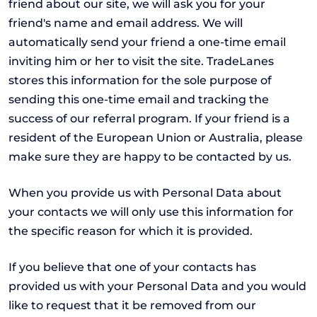
friend about our site, we will ask you for your
friend's name and email address. We will
automatically send your friend a one-time email
inviting him or her to visit the site. TradeLanes
stores this information for the sole purpose of
sending this one-time email and tracking the
success of our referral program. If your friend is a
resident of the European Union or Australia, please
make sure they are happy to be contacted by us.
When you provide us with Personal Data about
your contacts we will only use this information for
the specific reason for which it is provided.
If you believe that one of your contacts has
provided us with your Personal Data and you would
like to request that it be removed from our