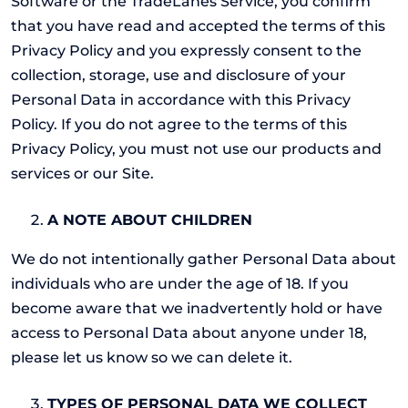
Software or the TradeLanes Service, you confirm
that you have read and accepted the terms of this
Privacy Policy and you expressly consent to the
collection, storage, use and disclosure of your
Personal Data in accordance with this Privacy
Policy. If you do not agree to the terms of this
Privacy Policy, you must not use our products and
services or our Site.
A NOTE ABOUT CHILDREN
We do not intentionally gather Personal Data about
individuals who are under the age of 18. If you
become aware that we inadvertently hold or have
access to Personal Data about anyone under 18,
please let us know so we can delete it.
TYPES OF PERSONAL DATA WE COLLECT