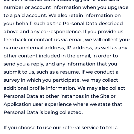
number or account information when you upgrade
to a paid account. We also retain information on
your behalf, such as the Personal Data described
above and any correspondence. If you provide us
feedback or contact us via email, we will collect your
name and email address, IP address, as well as any
other content included in the email, in order to
send you a reply, and any information that you
submit to us, such as a resume. If we conduct a
survey in which you participate, we may collect
additional profile information. We may also collect
Personal Data at other instances in the Site or
Application user experience where we state that
Personal Data is being collected.
If you choose to use our referral service to tell a