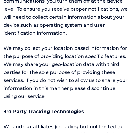
communications, you turn them off at the device
level. To ensure you receive proper notifications, we
will need to collect certain information about your
device such as operating system and user
identification information.
We may collect your location based information for
the purpose of providing location specific features.
We may share your geo-location data with third
parties for the sole purpose of providing these
services. If you do not wish to allow us to share your
information in this manner please discontinue
using our service.
3rd Party Tracking Technologies
We and our affiliates (including but not limited to