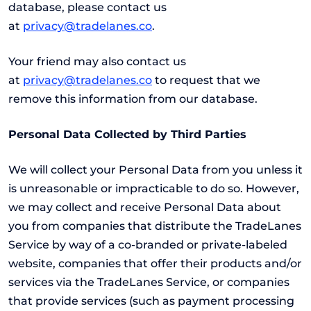
database, please contact us
at
privacy@tradelanes.co
.
Your friend may also contact us
at
privacy@tradelanes.co
to request that we
remove this information from our database.
Personal Data Collected by Third Parties
We will collect your Personal Data from you unless it
is unreasonable or impracticable to do so. However,
we may collect and receive Personal Data about
you from companies that distribute the TradeLanes
Service by way of a co-branded or private-labeled
website, companies that offer their products and/or
services via the TradeLanes Service, or companies
that provide services (such as payment processing