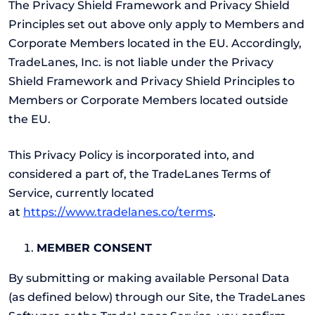
The Privacy Shield Framework and Privacy Shield
Principles set out above only apply to Members and
Corporate Members located in the EU. Accordingly,
TradeLanes, Inc. is not liable under the Privacy
Shield Framework and Privacy Shield Principles to
Members or Corporate Members located outside
the EU.
This Privacy Policy is incorporated into, and
considered a part of, the TradeLanes Terms of
Service, currently located
at
https://www.tradelanes.co/terms
.
MEMBER CONSENT
By submitting or making available Personal Data
(as defined below) through our Site, the TradeLanes