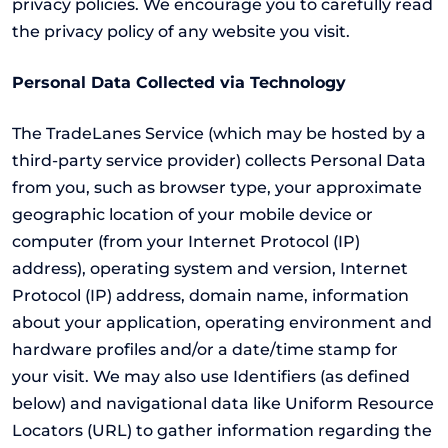
privacy policies. We encourage you to carefully read
the privacy policy of any website you visit.
Personal Data Collected via Technology
The TradeLanes Service (which may be hosted by a
third-party service provider) collects Personal Data
from you, such as browser type, your approximate
geographic location of your mobile device or
computer (from your Internet Protocol (IP)
address), operating system and version, Internet
Protocol (IP) address, domain name, information
about your application, operating environment and
hardware profiles and/or a date/time stamp for
your visit. We may also use Identifiers (as defined
below) and navigational data like Uniform Resource
Locators (URL) to gather information regarding the