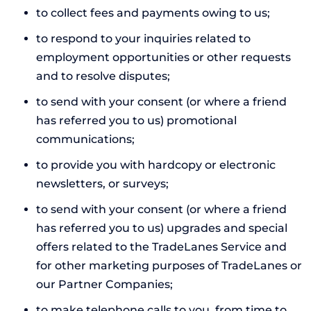
to collect fees and payments owing to us;
to respond to your inquiries related to
employment opportunities or other requests
and to resolve disputes;
to send with your consent (or where a friend
has referred you to us) promotional
communications;
to provide you with hardcopy or electronic
newsletters, or surveys;
to send with your consent (or where a friend
has referred you to us) upgrades and special
offers related to the TradeLanes Service and
for other marketing purposes of TradeLanes or
our Partner Companies;
to make telephone calls to you, from time to