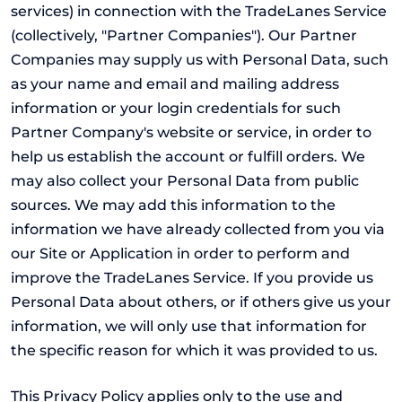
services) in connection with the TradeLanes Service
(collectively, "Partner Companies"). Our Partner
Companies may supply us with Personal Data, such
as your name and email and mailing address
information or your login credentials for such
Partner Company's website or service, in order to
help us establish the account or fulfill orders. We
may also collect your Personal Data from public
sources. We may add this information to the
information we have already collected from you via
our Site or Application in order to perform and
improve the TradeLanes Service. If you provide us
Personal Data about others, or if others give us your
information, we will only use that information for
the specific reason for which it was provided to us.
This Privacy Policy applies only to the use and