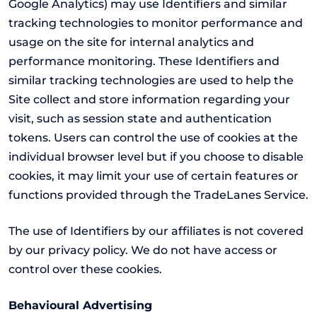
Google Analytics) may use Identifiers and similar
tracking technologies to monitor performance and
usage on the site for internal analytics and
performance monitoring. These Identifiers and
similar tracking technologies are used to help the
Site collect and store information regarding your
visit, such as session state and authentication
tokens. Users can control the use of cookies at the
individual browser level but if you choose to disable
cookies, it may limit your use of certain features or
functions provided through the TradeLanes Service.
The use of Identifiers by our affiliates is not covered
by our privacy policy. We do not have access or
control over these cookies.
Behavioural Advertising