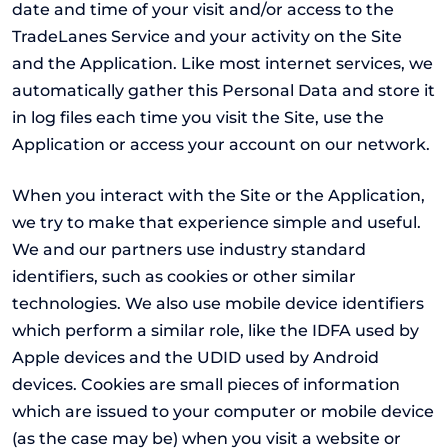
date and time of your visit and/or access to the
TradeLanes Service and your activity on the Site
and the Application. Like most internet services, we
automatically gather this Personal Data and store it
in log files each time you visit the Site, use the
Application or access your account on our network.
When you interact with the Site or the Application,
we try to make that experience simple and useful.
We and our partners use industry standard
identifiers, such as cookies or other similar
technologies. We also use mobile device identifiers
which perform a similar role, like the IDFA used by
Apple devices and the UDID used by Android
devices. Cookies are small pieces of information
which are issued to your computer or mobile device
(as the case may be) when you visit a website or