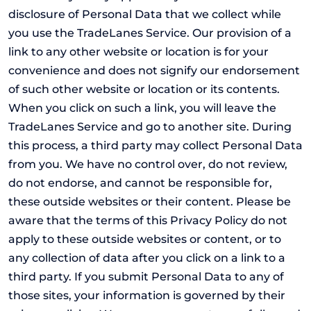
disclosure of Personal Data that we collect while
you use the TradeLanes Service. Our provision of a
link to any other website or location is for your
convenience and does not signify our endorsement
of such other website or location or its contents.
When you click on such a link, you will leave the
TradeLanes Service and go to another site. During
this process, a third party may collect Personal Data
from you. We have no control over, do not review,
do not endorse, and cannot be responsible for,
these outside websites or their content. Please be
aware that the terms of this Privacy Policy do not
apply to these outside websites or content, or to
any collection of data after you click on a link to a
third party. If you submit Personal Data to any of
those sites, your information is governed by their