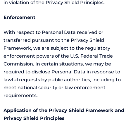
in violation of the Privacy Shield Principles.
Enforcement
With respect to Personal Data received or
transferred pursuant to the Privacy Shield
Framework, we are subject to the regulatory
enforcement powers of the U.S. Federal Trade
Commission. In certain situations, we may be
required to disclose Personal Data in response to
lawful requests by public authorities, including to
meet national security or law enforcement
requirements.
Application of the Privacy Shield Framework and
Privacy Shield Principles