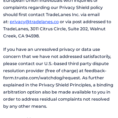
European Union individuals with inquiries or
complaints regarding our Privacy Shield policy
should first contact TradeLanes Inc. via email
at:
privacy@tradelanes.co
or via post addressed to
TradeLanes, 3011 Citrus Circle, Suite 202, Walnut
Creek, CA 94598.
If you have an unresolved privacy or data use
concern that we have not addressed satisfactorily,
please contact our U.S.-based third party dispute
resolution provider (free of charge) at feedback-
form.truste.com/watchdog/request. As further
explained in the Privacy Shield Principles, a binding
arbitration option also be made available to you in
order to address residual complaints not resolved
by any other means.