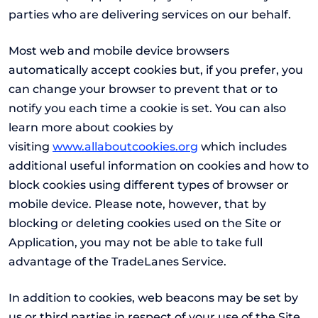
parties who are delivering services on our behalf.
Most web and mobile device browsers
automatically accept cookies but, if you prefer, you
can change your browser to prevent that or to
notify you each time a cookie is set. You can also
learn more about cookies by
visiting
www.allaboutcookies.org
which includes
additional useful information on cookies and how to
block cookies using different types of browser or
mobile device. Please note, however, that by
blocking or deleting cookies used on the Site or
Application, you may not be able to take full
advantage of the TradeLanes Service.
In addition to cookies, web beacons may be set by
us or third parties in respect of your use of the Site