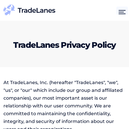
TradeLanes Privacy Policy
At TradeLanes, Inc. (hereafter "TradeLanes", "we",
"us", or "our" which include our group and affiliated
companies), our most important asset is our
relationship with our user community. We are
committed to maintaining the confidentiality,
integrity, and security of information about our