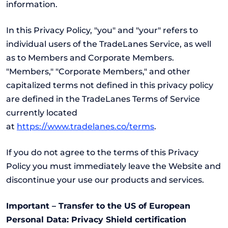
information.
In this Privacy Policy, "you" and "your" refers to
individual users of the TradeLanes Service, as well
as to Members and Corporate Members.
"Members," "Corporate Members," and other
capitalized terms not defined in this privacy policy
are defined in the TradeLanes Terms of Service
currently located
at
https://www.tradelanes.co/terms
.
If you do not agree to the terms of this Privacy
Policy you must immediately leave the Website and
discontinue your use our products and services.
Important – Transfer to the US of European
Personal Data: Privacy Shield certification