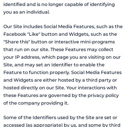
identified and is no longer capable of identifying
you as an individual.
Our Site includes Social Media Features, such as the
Facebook "Like" button and Widgets, such as the
"Share this" button or interactive mini-programs
that run on our site. These Features may collect
your IP address, which page you are visiting on our
Site, and may set an Identifier to enable the
Feature to function properly. Social Media Features
and Widgets are either hosted by a third party or
hosted directly on our Site. Your interactions with
these Features are governed by the privacy policy
of the company providing it.
Some of the Identifiers used by the Site are set or
accessed (as appropriate) by us, and some by third