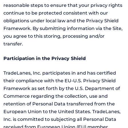
reasonable steps to ensure that your privacy rights
continue to be protected consistent with our
obligations under local law and the Privacy Shield
Framework. By submitting information via the Site,
you agree to this storing, processing and/or
transfer.
Participation in the Privacy Shield
TradeLanes, Inc. participates in and has certified
their compliance with the EU-U.S. Privacy Shield
Framework as set forth by the U.S. Department of
Commerce regarding the collection, use and
retention of Personal Data transferred from the
European Union to the United States. TradeLanes,
Inc. is committed to subjecting all Personal Data
received from European Union (EU) member