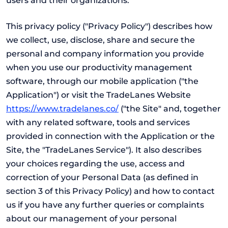
users and their organizations.
This privacy policy ("Privacy Policy") describes how
we collect, use, disclose, share and secure the
personal and company information you provide
when you use our productivity management
software, through our mobile application ("the
Application") or visit the TradeLanes Website
https://www.tradelanes.co/
("the Site" and, together
with any related software, tools and services
provided in connection with the Application or the
Site, the "TradeLanes Service"). It also describes
your choices regarding the use, access and
correction of your Personal Data (as defined in
section 3 of this Privacy Policy) and how to contact
us if you have any further queries or complaints
about our management of your personal