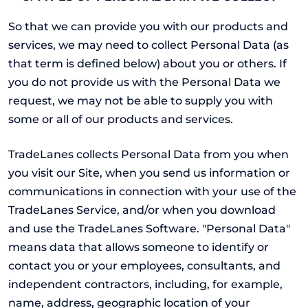
So that we can provide you with our products and
services, we may need to collect Personal Data (as
that term is defined below) about you or others. If
you do not provide us with the Personal Data we
request, we may not be able to supply you with
some or all of our products and services.
TradeLanes collects Personal Data from you when
you visit our Site, when you send us information or
communications in connection with your use of the
TradeLanes Service, and/or when you download
and use the TradeLanes Software. "Personal Data"
means data that allows someone to identify or
contact you or your employees, consultants, and
independent contractors, including, for example,
name, address, geographic location of your