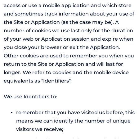
access or use a mobile application and which store
and sometimes track information about your use of
the Site or Application (as the case may be). A
number of cookies we use last only for the duration
of your web or Application session and expire when
you close your browser or exit the Application.
Other cookies are used to remember you when you
return to the Site or Application and will last for
longer. We refer to cookies and the mobile device
equivalents as "Identifiers".
We use Identifiers to:
remember that you have visited us before; this
means we can identify the number of unique
visitors we receive;