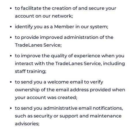
to facilitate the creation of and secure your
account on our network;
identify you as a Member in our system;
to provide improved administration of the
TradeLanes Service;
to improve the quality of experience when you
interact with the TradeLanes Service, including
staff training;
to send you a welcome email to verify
ownership of the email address provided when
your account was created;
to send you administrative email notifications,
such as security or support and maintenance
advisories;