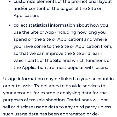
customize elements of the promotional layout
and/or content of the pages of the Site or
Application;
collect statistical information about how you
use the Site or App (including how long you
spend on the Site or Application) and where
you have come to the Site or Application from,
so that we can improve the Site and learn
which parts of the Site and which functions of
the Application are most popular with users.
Usage information may be linked to your account in
order to assist TradeLanes to provide services to
your account, for example analysing data for the
purposes of trouble shooting. TradeLanes will not
sell or disclose usage data to any third party unless
such usage data has been aggregated or de-