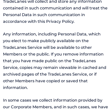
TradeLanes will collect and store any information
contained in such communication and will treat the
Personal Data in such communication in
accordance with this Privacy Policy.
Any information, including Personal Data, which
you elect to make publicly available on the
TradeLanes Service will be available to other
Members or the public. If you remove information
that you have made public on the TradeLanes
Service, copies may remain viewable in cached and
archived pages of the TradeLanes Service, or if
other Members have copied or saved that
information.
In some cases we collect information provided by
our Corporate Members, and in such cases, we have