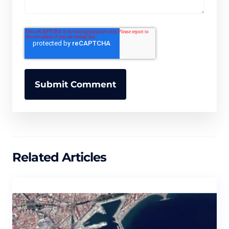
Related Articles