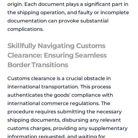
origin. Each document plays a significant part in
the shipping operation, and faulty or incomplete
documentation can provoke substantial
complications.
Skillfully Navigating Customs
Clearance: Ensuring Seamless
Border Transitions
Customs clearance is a crucial obstacle in
international transportation. This process
authenticates the goods' compliance with
international commerce regulations. The
procedure requires submitting the necessary
shipping documents, disbursing any relevant
customs charges, providing any supplementary
information requested, and waiting for