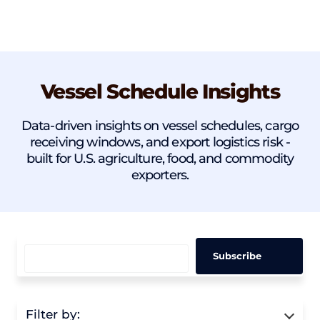
Vessel Schedule Insights
Data-driven insights on vessel schedules, cargo
receiving windows, and export logistics risk -
built for U.S. agriculture, food, and commodity
exporters.
Filter by: