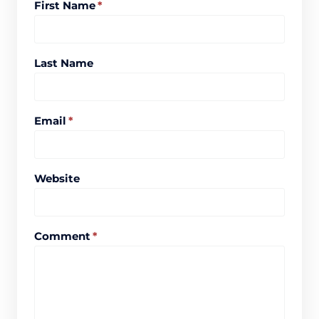
First Name
*
Last Name
Email
*
Website
Comment
*