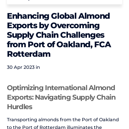
Enhancing Global Almond
Exports by Overcoming
Supply Chain Challenges
from Port of Oakland, FCA
Rotterdam
30 Apr 2023 in
Optimizing International Almond
Exports: Navigating Supply Chain
Hurdles
Transporting almonds from the Port of Oakland
to the Port of Rotterdam illuminates the