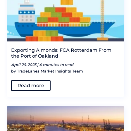
Exporting Almonds: FCA Rotterdam From
the Port of Oakland
April 26, 2023 |
4 minutes to read
by TradeLanes Market Insights Team
Read more