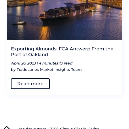
Exporting Almonds: FCA Antwerp From the
Port of Oakland
April 26, 2023 |
4 minutes to read
by TradeLanes Market Insights Team
Read more