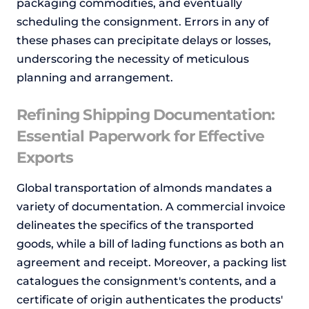
packaging commodities, and eventually
scheduling the consignment. Errors in any of
these phases can precipitate delays or losses,
underscoring the necessity of meticulous
planning and arrangement.
Refining Shipping Documentation:
Essential Paperwork for Effective
Exports
Global transportation of almonds mandates a
variety of documentation. A commercial invoice
delineates the specifics of the transported
goods, while a bill of lading functions as both an
agreement and receipt. Moreover, a packing list
catalogues the consignment's contents, and a
certificate of origin authenticates the products'