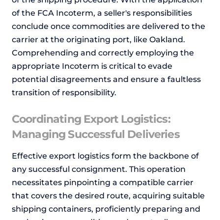
of the FCA Incoterm, a seller's responsibilities
conclude once commodities are delivered to the
carrier at the originating port, like Oakland.
Comprehending and correctly employing the
appropriate Incoterm is critical to evade
potential disagreements and ensure a faultless
transition of responsibility.
Coordinating Export Logistics:
Managing Successful Deliveries
Effective export logistics form the backbone of
any successful consignment. This operation
necessitates pinpointing a compatible carrier
that covers the desired route, acquiring suitable
shipping containers, proficiently preparing and