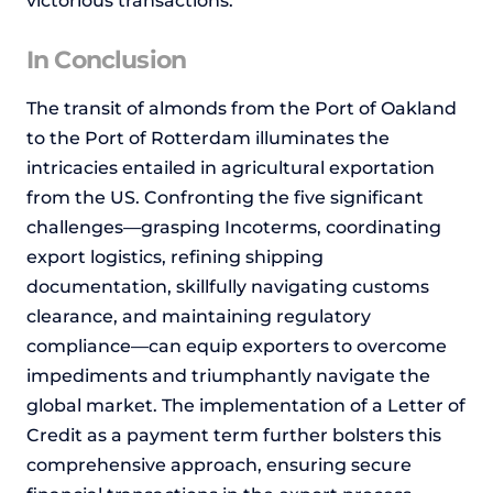
victorious transactions.
In Conclusion
The transit of almonds from the Port of Oakland
to the Port of Rotterdam illuminates the
intricacies entailed in agricultural exportation
from the US. Confronting the five significant
challenges—grasping Incoterms, coordinating
export logistics, refining shipping
documentation, skillfully navigating customs
clearance, and maintaining regulatory
compliance—can equip exporters to overcome
impediments and triumphantly navigate the
global market. The implementation of a Letter of
Credit as a payment term further bolsters this
comprehensive approach, ensuring secure