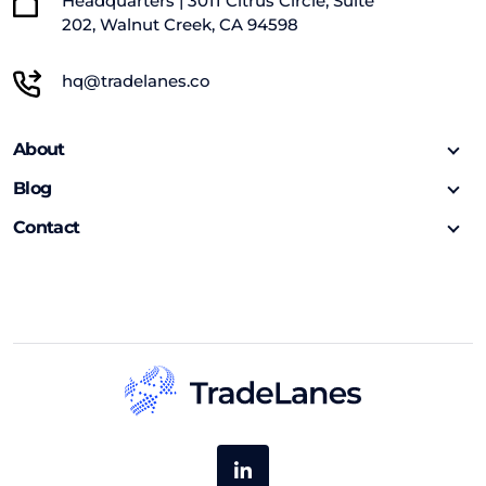
Headquarters | 3011 Citrus Circle, Suite
202, Walnut Creek, CA 94598
hq@tradelanes.co
About
Blog
Contact