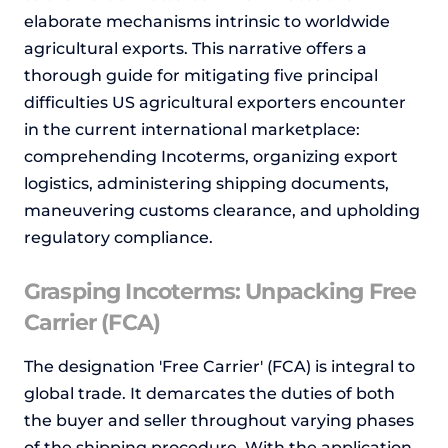
elaborate mechanisms intrinsic to worldwide
agricultural exports. This narrative offers a
thorough guide for mitigating five principal
difficulties US agricultural exporters encounter
in the current international marketplace:
comprehending Incoterms, organizing export
logistics, administering shipping documents,
maneuvering customs clearance, and upholding
regulatory compliance.
Grasping Incoterms: Unpacking Free
Carrier (FCA)
The designation 'Free Carrier' (FCA) is integral to
global trade. It demarcates the duties of both
the buyer and seller throughout varying phases
of the shipping procedure. With the application