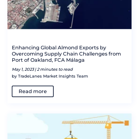
Enhancing Global Almond Exports by
Overcoming Supply Chain Challenges from
Port of Oakland, FCA Málaga
May 1, 2023 |
2 minutes to read
by TradeLanes Market Insights Team
Read more