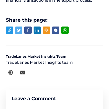
financial transactions in the export process.
Share this page:
TradeLanes Market Insights Team
TradeLanes Market Insights team
Leave a Comment