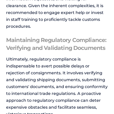
clearance. Given the inherent complexities, it is
recommended to engage expert help or invest
in staff training to proficiently tackle customs
procedures.
Maintaining Regulatory Compliance:
Verifying and Validating Documents
Ultimately, regulatory compliance is
indispensable to avert possible delays or
rejection of consignments. It involves verifying
and validating shipping documents, submitting
customers' documents, and ensuring conformity
to international trade regulations. A proactive
approach to regulatory compliance can deter
expensive obstacles and facilitate seamless,