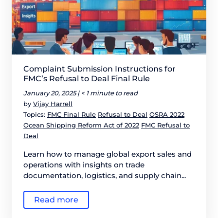
Complaint Submission Instructions for
FMC’s Refusal to Deal Final Rule
January 20, 2025 |
< 1 minute to read
by
Vijay Harrell
Topics:
FMC Final Rule
Refusal to Deal
OSRA 2022
Ocean Shipping Reform Act of 2022
FMC Refusal to
Deal
Learn how to manage global export sales and
operations with insights on trade
documentation, logistics, and supply chain...
Read more