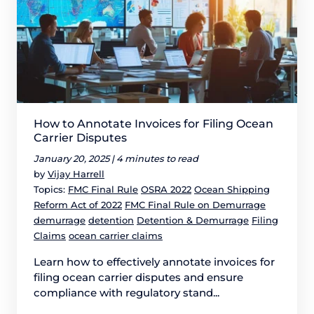
How to Annotate Invoices for Filing Ocean
Carrier Disputes
January 20, 2025 |
4 minutes to read
by
Vijay Harrell
Topics:
FMC Final Rule
OSRA 2022
Ocean Shipping
Reform Act of 2022
FMC Final Rule on Demurrage
demurrage
detention
Detention & Demurrage
Filing
Claims
ocean carrier claims
Learn how to effectively annotate invoices for
filing ocean carrier disputes and ensure
compliance with regulatory stand...