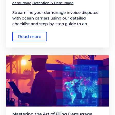
demurrage
Detention & Demurrage
Streamline your demurrage invoice disputes
with ocean carriers using our detailed
checklist and step-by-step guide to en...
Read more
Mastering the Art of Filing Demurrage