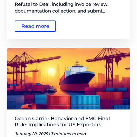
Refusal to Deal, including invoice review,
documentation collection, and submi...
Read more
Ocean Carrier Behavior and FMC Final
Rule: Implications for US Exporters
January 20, 2025 |
3 minutes to read