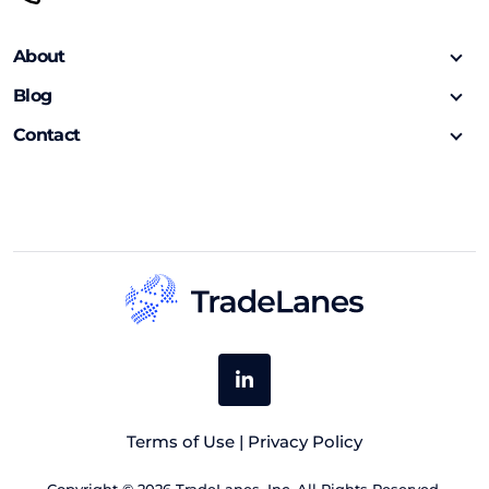
About
Blog
Contact
Terms of Use
|
Privacy Policy