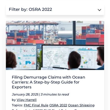
Filter by:
OSRA 2022
Filing Demurrage Claims with Ocean
Carriers: A Step-by-Step Guide for
Exporters
January 28, 2025 |
3 minutes to read
by
Vijay Harrell
Topics:
FMC Final Rule
OSRA 2022
Ocean Shipping