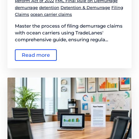
Reform Act of 2022
FMC Final Rule on Demurrage
demurrage
detention
Detention & Demurrage
Filing
Claims
ocean carrier claims
Master the process of filing demurrage claims
with ocean carriers using TradeLanes'
comprehensive guide, ensuring regula...
Read more