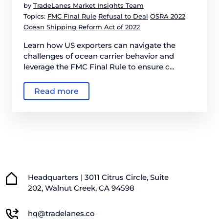
by
TradeLanes Market Insights Team
Topics:
FMC Final Rule
Refusal to Deal
OSRA 2022
Ocean Shipping Reform Act of 2022
Learn how US exporters can navigate the
challenges of ocean carrier behavior and
leverage the FMC Final Rule to ensure c...
Read more
Headquarters | 3011 Citrus Circle, Suite
202, Walnut Creek, CA 94598
hq@tradelanes.co