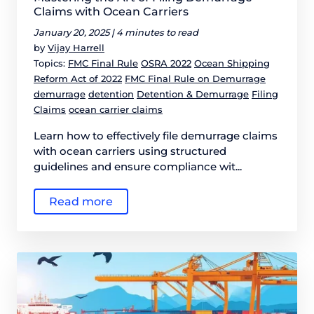
Claims with Ocean Carriers
January 20, 2025 |
4 minutes to read
by
Vijay Harrell
Topics:
FMC Final Rule
OSRA 2022
Ocean Shipping
Reform Act of 2022
FMC Final Rule on Demurrage
demurrage
detention
Detention & Demurrage
Filing
Claims
ocean carrier claims
Learn how to effectively file demurrage claims
with ocean carriers using structured
guidelines and ensure compliance wit...
Read more