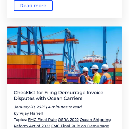
Read more
Checklist for Filing Demurrage Invoice
Disputes with Ocean Carriers
January 20, 2025 |
4 minutes to read
by
Vijay Harrell
Topics:
FMC Final Rule
OSRA 2022
Ocean Shipping
Reform Act of 2022
FMC Final Rule on Demurrage