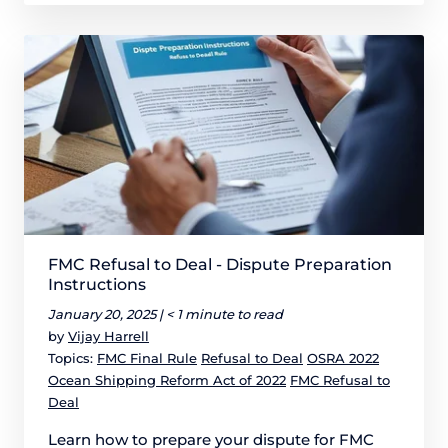
FMC Refusal to Deal - Dispute Preparation
Instructions
January 20, 2025 |
< 1 minute to read
by
Vijay Harrell
Topics:
FMC Final Rule
Refusal to Deal
OSRA 2022
Ocean Shipping Reform Act of 2022
FMC Refusal to
Deal
Learn how to prepare your dispute for FMC