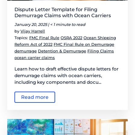
Dispute Letter Template for Filing
Demurrage Claims with Ocean Carriers
January 20, 2025 |
< 1 minute to read
by
Vijay Harrell
Topics:
FMC Final Rule
OSRA 2022
Ocean Shipping
Reform Act of 2022
FMC Final Rule on Demurrage
demurrage
Detention & Demurrage
Filing Claims
ocean carrier claims
Learn how to draft effective dispute letters for
demurrage claims with ocean carriers,
including key components and docu...
Read more