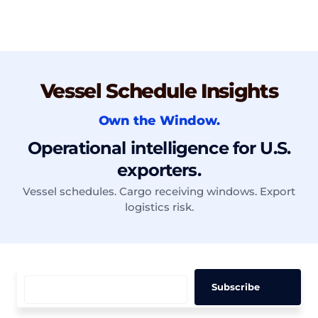
Vessel Schedule Insights
Own the Window.
Operational intelligence for U.S.
exporters.
Vessel schedules. Cargo receiving windows. Export
logistics risk.