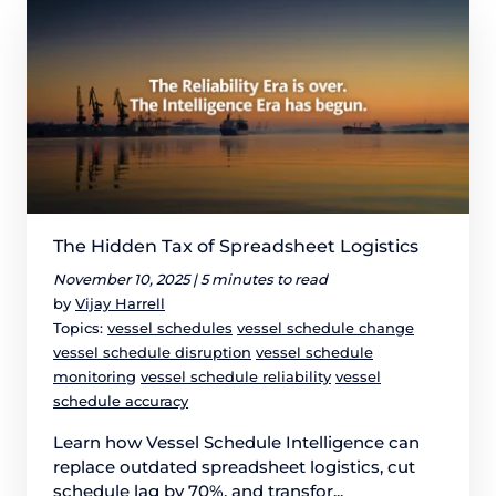
The Hidden Tax of Spreadsheet Logistics
November 10, 2025 |
5 minutes to read
by
Vijay Harrell
Topics:
vessel schedules
vessel schedule change
vessel schedule disruption
vessel schedule
monitoring
vessel schedule reliability
vessel
schedule accuracy
Learn how Vessel Schedule Intelligence can
replace outdated spreadsheet logistics, cut
schedule lag by 70%, and transfor...