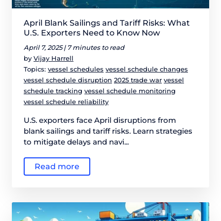
April Blank Sailings and Tariff Risks: What
U.S. Exporters Need to Know Now
April 7, 2025 |
7 minutes to read
by
Vijay Harrell
Topics:
vessel schedules
vessel schedule changes
vessel schedule disruption
2025 trade war
vessel
schedule tracking
vessel schedule monitoring
vessel schedule reliability
U.S. exporters face April disruptions from
blank sailings and tariff risks. Learn strategies
to mitigate delays and navi...
Read more