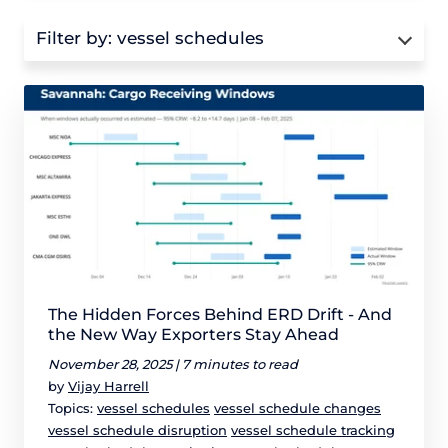
Filter by:
vessel schedules
The Hidden Forces Behind ERD Drift - And
the New Way Exporters Stay Ahead
November 28, 2025 |
7 minutes to read
by
Vijay Harrell
Topics:
vessel schedules
vessel schedule changes
vessel schedule disruption
vessel schedule tracking