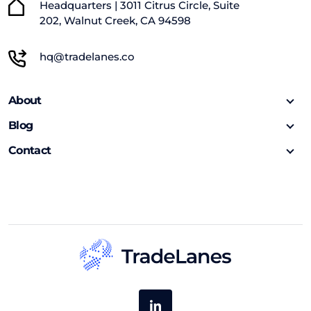
Headquarters | 3011 Citrus Circle, Suite
202, Walnut Creek, CA 94598
hq@tradelanes.co
About
Blog
Contact