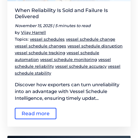
When Reliability Is Sold and Failure Is
Delivered
November 15, 2025 |
5 minutes to read
by
Vijay Harrell
Topics:
vessel schedules
vessel schedule change
vessel schedule changes
vessel schedule disruption
vessel schedule tracking
vessel schedule
automation
vessel schedule monitoring
vessel
schedule reliability
vessel schedule accuracy
vessel
schedule stability
Discover how exporters can turn unreliability
into an advantage with Vessel Schedule
Intelligence, ensuring timely updat...
Read more