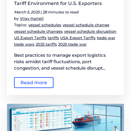
Tariff Environment for U.S. Exporters
March 5, 2025 |
28 minutes to read
by
Vijay Harrell
Topics:
vessel schedules
vessel schedule change
vessel schedule changes
vessel schedule disruption
US Export Tariffs
tariffs
USA Export Tariffs
trade war
trade wars
2025 tariffs
2025 trade war
Best practices to manage export logistics
risks amidst tariff fluctuations, port
congestion, and vessel schedule disrupt...
Read more