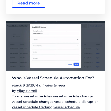
Read more
Who is Vessel Schedule Automation For?
March 5, 2025 |
4 minutes to read
by
Vijay Harrell
Topics:
vessel schedules
vessel schedule change
vessel schedule changes
vessel schedule disruption
vessel schedule tracking
vessel schedule