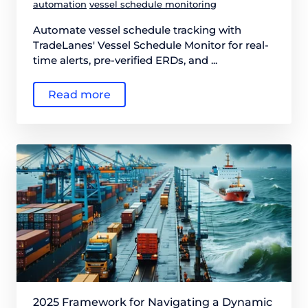
automation
vessel schedule monitoring
Automate vessel schedule tracking with
TradeLanes' Vessel Schedule Monitor for real-
time alerts, pre-verified ERDs, and ...
Read more
2025 Framework for Navigating a Dynamic