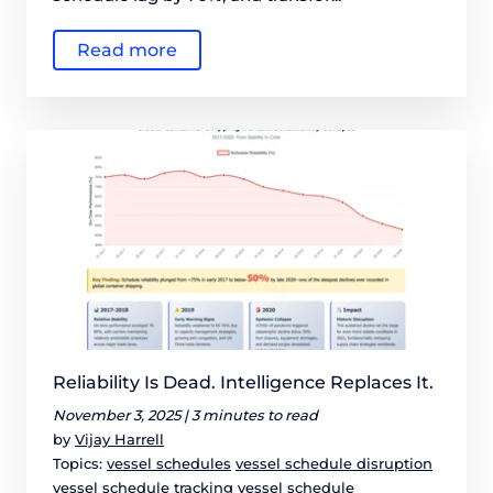
Read more
Reliability Is Dead. Intelligence Replaces It.
November 3, 2025 |
3 minutes to read
by
Vijay Harrell
Topics:
vessel schedules
vessel schedule disruption
vessel schedule tracking
vessel schedule