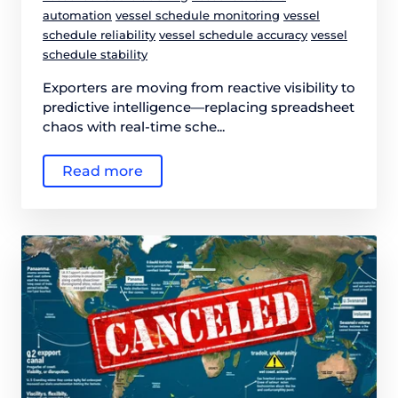
automation
vessel schedule monitoring
vessel
schedule reliability
vessel schedule accuracy
vessel
schedule stability
Exporters are moving from reactive visibility to
predictive intelligence—replacing spreadsheet
chaos with real-time sche...
Read more