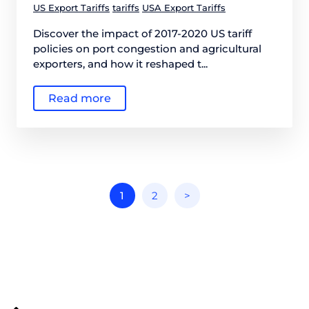
US Export Tariffs
tariffs
USA Export Tariffs
Discover the impact of 2017-2020 US tariff
policies on port congestion and agricultural
exporters, and how it reshaped t...
Read more
1
2
>