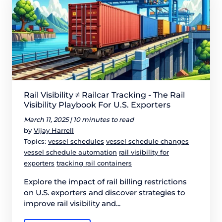
Rail Visibility ≠ Railcar Tracking - The Rail
Visibility Playbook For U.S. Exporters
March 11, 2025 |
10 minutes to read
by
Vijay Harrell
Topics:
vessel schedules
vessel schedule changes
vessel schedule automation
rail visibility for
exporters
tracking rail containers
Explore the impact of rail billing restrictions
on U.S. exporters and discover strategies to
improve rail visibility and...