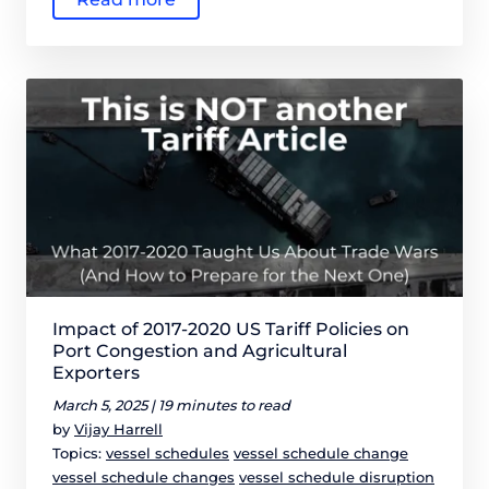
Impact of 2017-2020 US Tariff Policies on
Port Congestion and Agricultural
Exporters
March 5, 2025 |
19 minutes to read
by
Vijay Harrell
Topics:
vessel schedules
vessel schedule change
vessel schedule changes
vessel schedule disruption