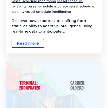
vessel schedule monitoring
vessel schedule
reliability
vessel schedule accuracy
vessel schedule
stability
vessel schedule intelligence
Discover how exporters are shifting from
static visibility to adaptive intelligence, using
real-time data to anticipate ...
Read more