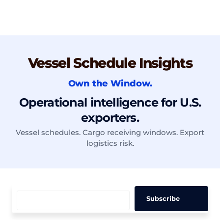
Vessel Schedule Insights
Own the Window.
Operational intelligence for U.S.
exporters.
Vessel schedules. Cargo receiving windows. Export
logistics risk.