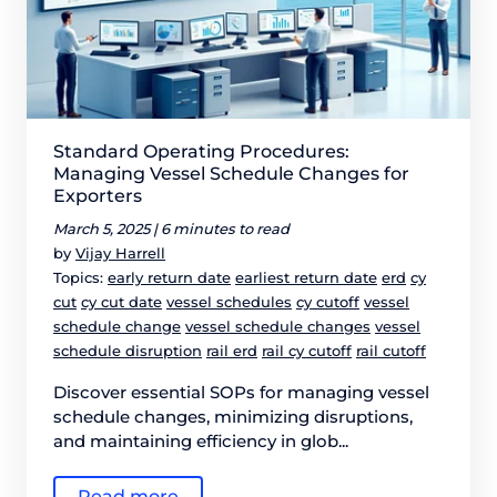
Standard Operating Procedures:
Managing Vessel Schedule Changes for
Exporters
March 5, 2025 |
6 minutes to read
by
Vijay Harrell
Topics:
early return date
earliest return date
erd
cy
cut
cy cut date
vessel schedules
cy cutoff
vessel
schedule change
vessel schedule changes
vessel
schedule disruption
rail erd
rail cy cutoff
rail cutoff
Discover essential SOPs for managing vessel
schedule changes, minimizing disruptions,
and maintaining efficiency in glob...
Read more