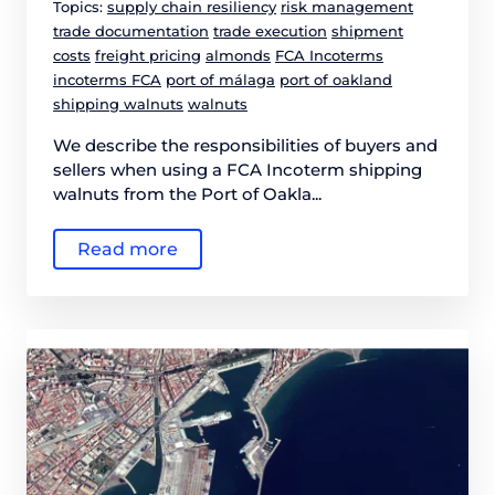
Topics:
supply chain resiliency
risk management
trade documentation
trade execution
shipment
costs
freight pricing
almonds
FCA Incoterms
incoterms FCA
port of málaga
port of oakland
shipping walnuts
walnuts
We describe the responsibilities of buyers and
sellers when using a FCA Incoterm shipping
walnuts from the Port of Oakla...
Read more