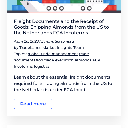
Freight Documents and the Receipt of
Goods: Shipping Almonds from the US to
the Netherlands FCA Incoterms
April 26, 2023 |
3 minutes to read
by
TradeLanes Market Insights Team
Topics:
global trade management
trade
documentation
trade execution
almonds
FCA
Incoterms
logistics
Learn about the essential freight documents
required for shipping almonds from the US to
the Netherlands under FCA Incot...
Read more