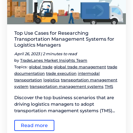
Top Use Cases for Researching
Transportation Management Systems for
Logistics Managers
April 26, 2023 |
2 minutes to read
by
TradeLanes Market Insights Team
Topics:
global trade
global trade management
trade
documentation
trade execution
intermodal
transportation
logistics
transportation management
system
transportation management systems
TMS
Discover the top business scenarios that are
driving logistics managers to adopt
transportation management systems (TMS)...
Read more