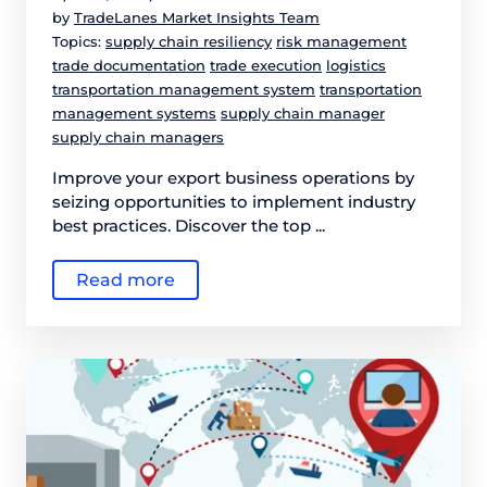
by
TradeLanes Market Insights Team
Topics:
supply chain resiliency
risk management
trade documentation
trade execution
logistics
transportation management system
transportation
management systems
supply chain manager
supply chain managers
Improve your export business operations by
seizing opportunities to implement industry
best practices. Discover the top ...
Read more