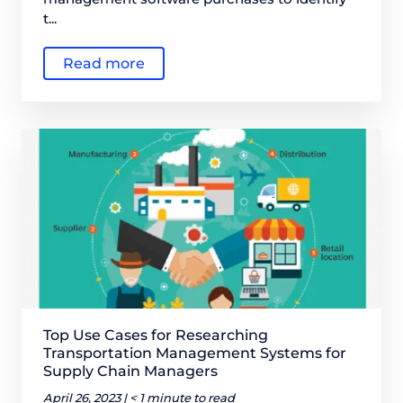
t...
Read more
Top Use Cases for Researching
Transportation Management Systems for
Supply Chain Managers
April 26, 2023 |
< 1 minute to read