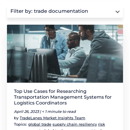
Filter by:
trade documentation
Top Use Cases for Researching
Transportation Management Systems for
Logistics Coordinators
April 26, 2023 |
< 1 minute to read
by
TradeLanes Market Insights Team
Topics:
global trade
supply chain resiliency
risk