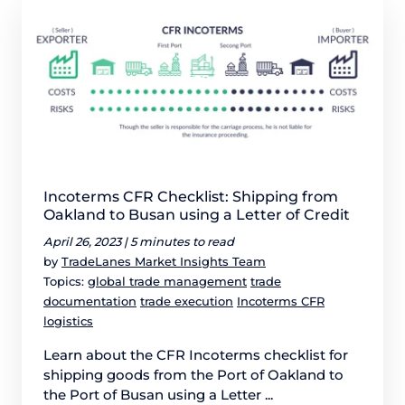
Incoterms CFR Checklist: Shipping from
Oakland to Busan using a Letter of Credit
April 26, 2023 |
5 minutes to read
by
TradeLanes Market Insights Team
Topics:
global trade management
trade
documentation
trade execution
Incoterms CFR
logistics
Learn about the CFR Incoterms checklist for
shipping goods from the Port of Oakland to
the Port of Busan using a Letter ...