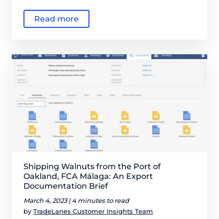
Read more
Shipping Walnuts from the Port of
Oakland, FCA Málaga: An Export
Documentation Brief
March 4, 2023 |
4 minutes to read
by
TradeLanes Customer Insights Team