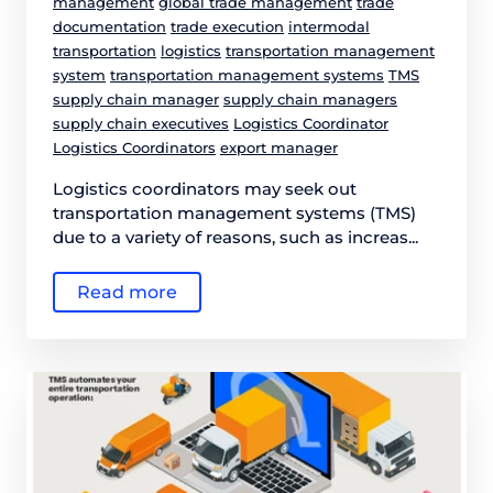
management
global trade management
trade
documentation
trade execution
intermodal
transportation
logistics
transportation management
system
transportation management systems
TMS
supply chain manager
supply chain managers
supply chain executives
Logistics Coordinator
Logistics Coordinators
export manager
Logistics coordinators may seek out
transportation management systems (TMS)
due to a variety of reasons, such as increas...
Read more