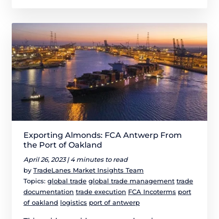
Exporting Almonds: FCA Antwerp From
the Port of Oakland
April 26, 2023 |
4 minutes to read
by
TradeLanes Market Insights Team
Topics:
global trade
global trade management
trade
documentation
trade execution
FCA Incoterms
port
of oakland
logistics
port of antwerp