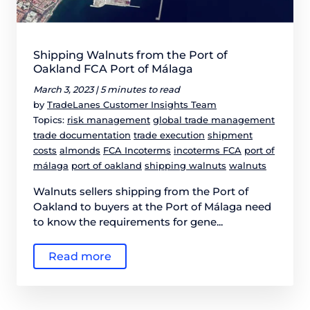
Shipping Walnuts from the Port of
Oakland FCA Port of Málaga
March 3, 2023 |
5 minutes to read
by
TradeLanes Customer Insights Team
Topics:
risk management
global trade management
trade documentation
trade execution
shipment
costs
almonds
FCA Incoterms
incoterms FCA
port of
málaga
port of oakland
shipping walnuts
walnuts
Walnuts sellers shipping from the Port of
Oakland to buyers at the Port of Málaga need
to know the requirements for gene...
Read more