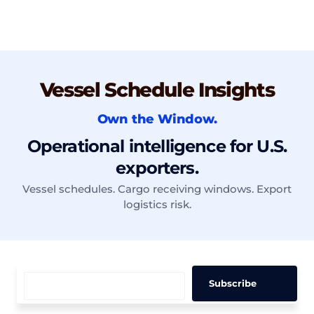
Vessel Schedule Insights
Own the Window.
Operational intelligence for U.S.
exporters.
Vessel schedules. Cargo receiving windows. Export
logistics risk.