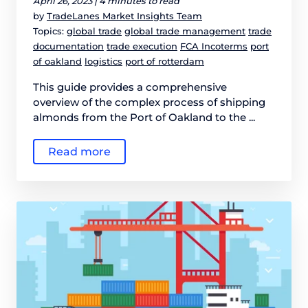
April 26, 2023 |
4 minutes to read
by
TradeLanes Market Insights Team
Topics:
global trade
global trade management
trade
documentation
trade execution
FCA Incoterms
port
of oakland
logistics
port of rotterdam
This guide provides a comprehensive
overview of the complex process of shipping
almonds from the Port of Oakland to the ...
Read more