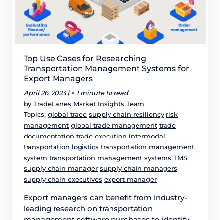
Top Use Cases for Researching
Transportation Management Systems for
Export Managers
April 26, 2023 |
< 1 minute to read
by
TradeLanes Market Insights Team
Topics:
global trade
supply chain resiliency
risk
management
global trade management
trade
documentation
trade execution
intermodal
transportation
logistics
transportation management
system
transportation management systems
TMS
supply chain manager
supply chain managers
supply chain executives
export manager
Export managers can benefit from industry-
leading research on transportation
management software purchases to identify