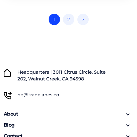
1
2
>
Headquarters | 3011 Citrus Circle, Suite
202, Walnut Creek, CA 94598
hq@tradelanes.co
About
Blog
Contact