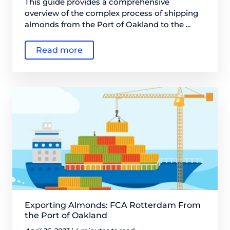
This guide provides a comprehensive
overview of the complex process of shipping
almonds from the Port of Oakland to the ...
Read more
Exporting Almonds: FCA Rotterdam From
the Port of Oakland