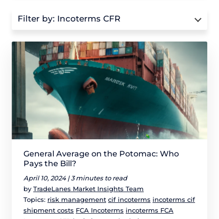
Filter by:
Incoterms CFR
General Average on the Potomac: Who
Pays the Bill?
April 10, 2024 |
3 minutes to read
by
TradeLanes Market Insights Team
Topics:
risk management
cif incoterms
incoterms cif
shipment costs
FCA Incoterms
incoterms FCA