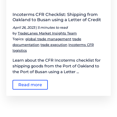
Incoterms CFR Checklist: Shipping from
Oakland to Busan using a Letter of Credit
April 26, 2023 |
5 minutes to read
by
TradeLanes Market Insights Team
Topics:
global trade management
trade
documentation
trade execution
Incoterms CFR
logistics
Learn about the CFR Incoterms checklist for
shipping goods from the Port of Oakland to
the Port of Busan using a Letter ...
Read more