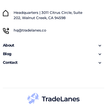
Headquarters | 3011 Citrus Circle, Suite
202, Walnut Creek, CA 94598
hq@tradelanes.co
About
Blog
Contact