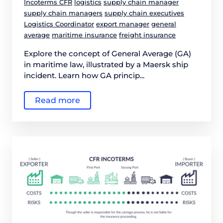
Incoterms CFR
logistics
supply chain manager
supply chain managers
supply chain executives
Logistics Coordinator
export manager
general
average
maritime insurance
freight insurance
Explore the concept of General Average (GA)
in maritime law, illustrated by a Maersk ship
incident. Learn how GA princip...
Read more