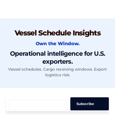
Vessel Schedule Insights
Own the Window.
Operational intelligence for U.S.
exporters.
Vessel schedules. Cargo receiving windows. Export
logistics risk.