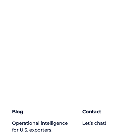
Blog
Contact
Operational intelligence
Let’s chat!
for U.S. exporters.