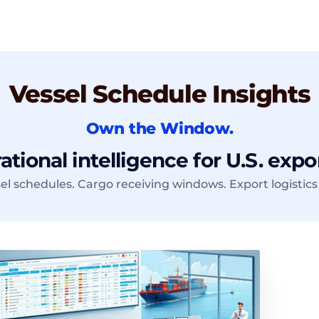
Vessel Schedule Insights
Own the Window.
tional intelligence for U.S. expo
el schedules. Cargo receiving windows. Export logistics 