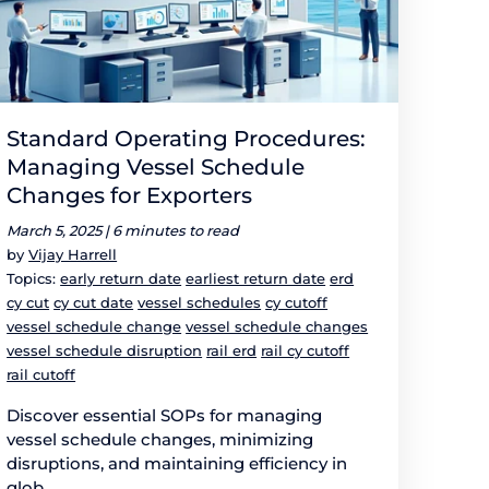
Standard Operating Procedures:
Managing Vessel Schedule
Changes for Exporters
March 5, 2025 |
6 minutes to read
by
Vijay Harrell
Topics:
early return date
earliest return date
erd
cy cut
cy cut date
vessel schedules
cy cutoff
vessel schedule change
vessel schedule changes
vessel schedule disruption
rail erd
rail cy cutoff
rail cutoff
Discover essential SOPs for managing
vessel schedule changes, minimizing
disruptions, and maintaining efficiency in
glob...