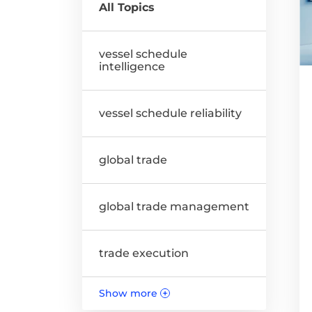
All Topics
vessel schedule
intelligence
vessel schedule reliability
global trade
global trade management
trade execution
Show more
+