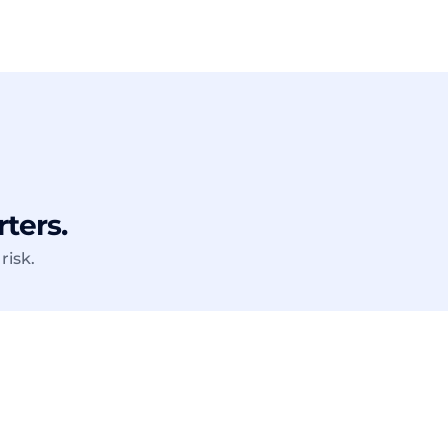
rters.
risk.