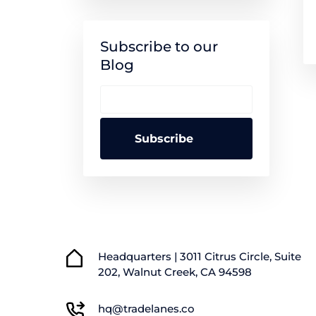
Subscribe to our
Blog
Headquarters | 3011 Citrus Circle, Suite
202, Walnut Creek, CA 94598
hq@tradelanes.co