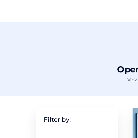
Opera
Vess
Filter by: