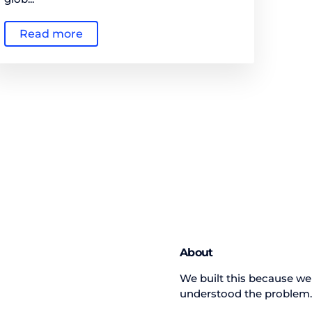
Read more
About
We built this because we
understood the problem.