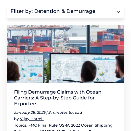
Filter by:
Detention & Demurrage
Filing Demurrage Claims with Ocean
Carriers: A Step-by-Step Guide for
Exporters
January 28, 2025 |
3 minutes to read
by
Vijay Harrell
Topics:
FMC Final Rule
OSRA 2022
Ocean Shipping