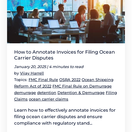
How to Annotate Invoices for Filing Ocean
Carrier Disputes
January 20, 2025 |
4 minutes to read
by
Vijay Harrell
Topics:
FMC Final Rule
OSRA 2022
Ocean Shipping
Reform Act of 2022
FMC Final Rule on Demurrage
demurrage
detention
Detention & Demurrage
Filing
Claims
ocean carrier claims
Learn how to effectively annotate invoices for
filing ocean carrier disputes and ensure
compliance with regulatory stand...