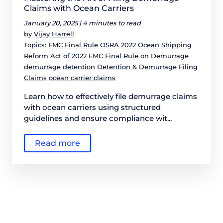
Claims with Ocean Carriers
January 20, 2025 |
4 minutes to read
by
Vijay Harrell
Topics:
FMC Final Rule
OSRA 2022
Ocean Shipping
Reform Act of 2022
FMC Final Rule on Demurrage
demurrage
detention
Detention & Demurrage
Filing
Claims
ocean carrier claims
Learn how to effectively file demurrage claims
with ocean carriers using structured
guidelines and ensure compliance wit...
Read more