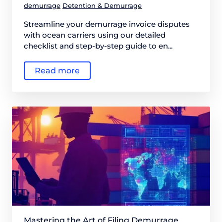
demurrage
Detention & Demurrage
Streamline your demurrage invoice disputes
with ocean carriers using our detailed
checklist and step-by-step guide to en...
Read more
Mastering the Art of Filing Demurrage