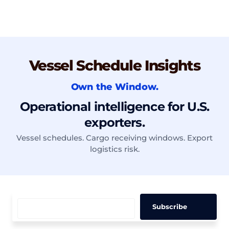
Vessel Schedule Insights
Own the Window.
Operational intelligence for U.S.
exporters.
Vessel schedules. Cargo receiving windows. Export
logistics risk.