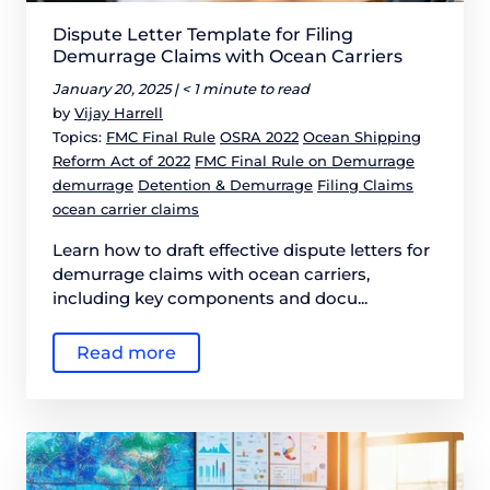
Dispute Letter Template for Filing
Demurrage Claims with Ocean Carriers
January 20, 2025 |
< 1 minute to read
by
Vijay Harrell
Topics:
FMC Final Rule
OSRA 2022
Ocean Shipping
Reform Act of 2022
FMC Final Rule on Demurrage
demurrage
Detention & Demurrage
Filing Claims
ocean carrier claims
Learn how to draft effective dispute letters for
demurrage claims with ocean carriers,
including key components and docu...
Read more