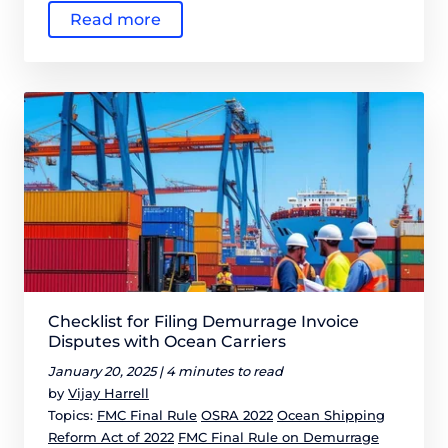
Read more
Checklist for Filing Demurrage Invoice
Disputes with Ocean Carriers
January 20, 2025 |
4 minutes to read
by
Vijay Harrell
Topics:
FMC Final Rule
OSRA 2022
Ocean Shipping
Reform Act of 2022
FMC Final Rule on Demurrage