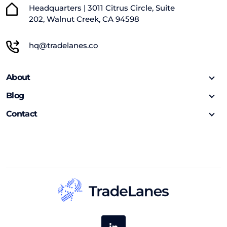
Headquarters | 3011 Citrus Circle, Suite
202, Walnut Creek, CA 94598
hq@tradelanes.co
About
Blog
Contact