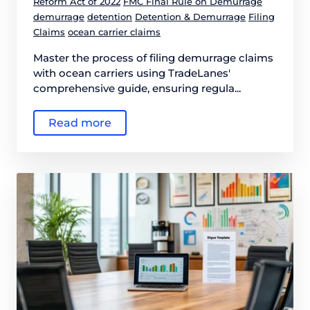
Reform Act of 2022
FMC Final Rule on Demurrage
demurrage
detention
Detention & Demurrage
Filing
Claims
ocean carrier claims
Master the process of filing demurrage claims
with ocean carriers using TradeLanes'
comprehensive guide, ensuring regula...
Read more