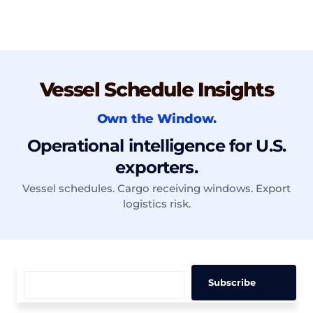
Vessel Schedule Insights
Own the Window.
Operational intelligence for U.S.
exporters.
Vessel schedules. Cargo receiving windows. Export
logistics risk.