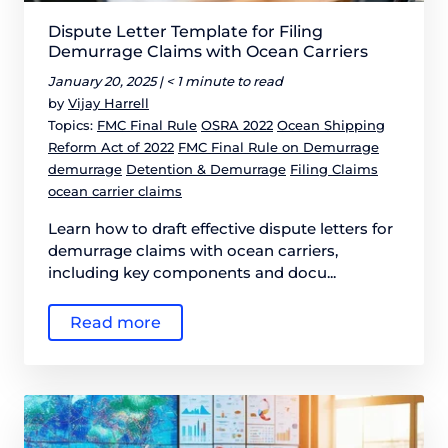
Dispute Letter Template for Filing
Demurrage Claims with Ocean Carriers
January 20, 2025 |
< 1 minute to read
by
Vijay Harrell
Topics:
FMC Final Rule
OSRA 2022
Ocean Shipping
Reform Act of 2022
FMC Final Rule on Demurrage
demurrage
Detention & Demurrage
Filing Claims
ocean carrier claims
Learn how to draft effective dispute letters for
demurrage claims with ocean carriers,
including key components and docu...
Read more