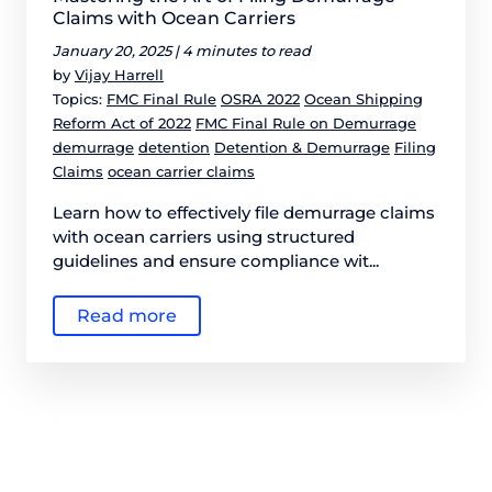
Claims with Ocean Carriers
January 20, 2025 |
4 minutes to read
by
Vijay Harrell
Topics:
FMC Final Rule
OSRA 2022
Ocean Shipping
Reform Act of 2022
FMC Final Rule on Demurrage
demurrage
detention
Detention & Demurrage
Filing
Claims
ocean carrier claims
Learn how to effectively file demurrage claims
with ocean carriers using structured
guidelines and ensure compliance wit...
Read more