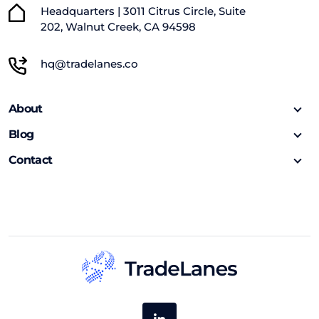
Headquarters | 3011 Citrus Circle, Suite
202, Walnut Creek, CA 94598
hq@tradelanes.co
About
Blog
Contact