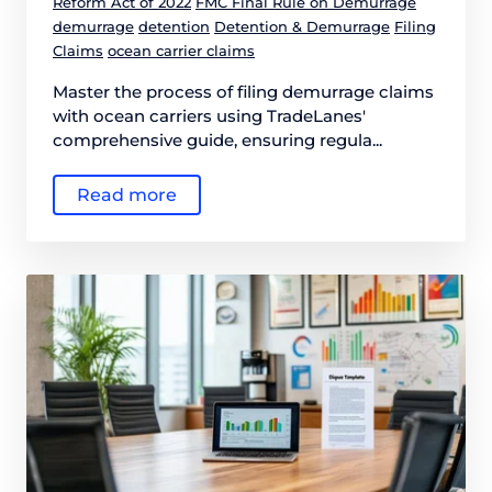
Reform Act of 2022
FMC Final Rule on Demurrage
demurrage
detention
Detention & Demurrage
Filing
Claims
ocean carrier claims
Master the process of filing demurrage claims
with ocean carriers using TradeLanes'
comprehensive guide, ensuring regula...
Read more