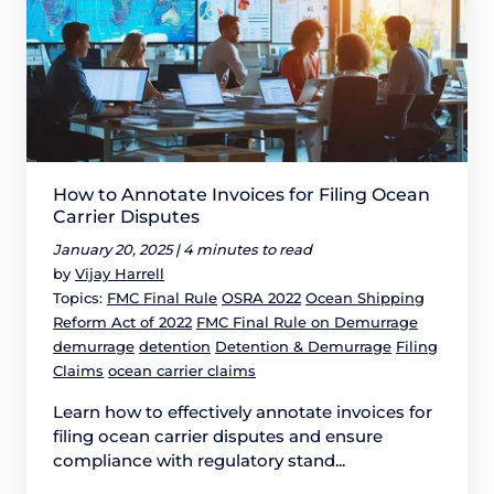
How to Annotate Invoices for Filing Ocean
Carrier Disputes
January 20, 2025 |
4 minutes to read
by
Vijay Harrell
Topics:
FMC Final Rule
OSRA 2022
Ocean Shipping
Reform Act of 2022
FMC Final Rule on Demurrage
demurrage
detention
Detention & Demurrage
Filing
Claims
ocean carrier claims
Learn how to effectively annotate invoices for
filing ocean carrier disputes and ensure
compliance with regulatory stand...