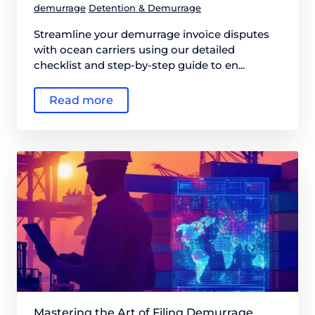
demurrage
Detention & Demurrage
Streamline your demurrage invoice disputes
with ocean carriers using our detailed
checklist and step-by-step guide to en...
Read more
Mastering the Art of Filing Demurrage