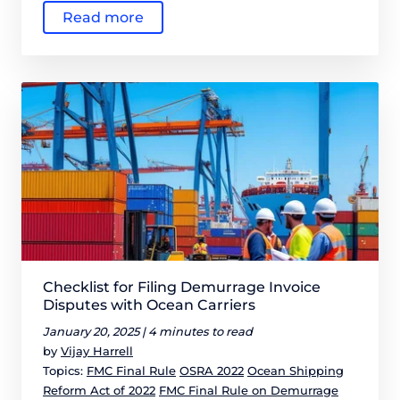
Read more
Checklist for Filing Demurrage Invoice
Disputes with Ocean Carriers
January 20, 2025 |
4 minutes to read
by
Vijay Harrell
Topics:
FMC Final Rule
OSRA 2022
Ocean Shipping
Reform Act of 2022
FMC Final Rule on Demurrage