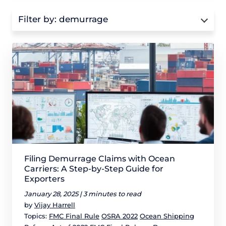
Filter by:
demurrage
Filing Demurrage Claims with Ocean
Carriers: A Step-by-Step Guide for
Exporters
January 28, 2025 |
3 minutes to read
by
Vijay Harrell
Topics:
FMC Final Rule
OSRA 2022
Ocean Shipping