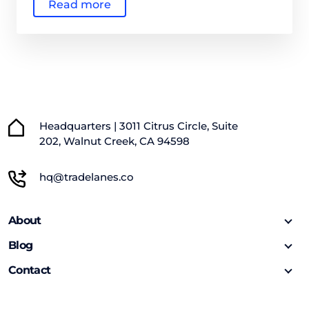
Read more
Headquarters | 3011 Citrus Circle, Suite
202, Walnut Creek, CA 94598
hq@tradelanes.co
About
Blog
Contact