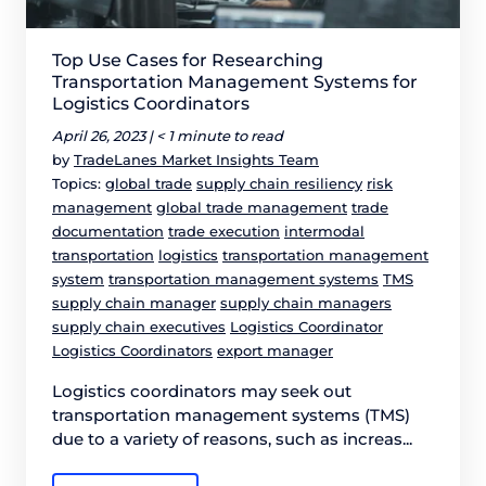
Top Use Cases for Researching
Transportation Management Systems for
Logistics Coordinators
April 26, 2023 |
< 1 minute to read
by
TradeLanes Market Insights Team
Topics:
global trade
supply chain resiliency
risk
management
global trade management
trade
documentation
trade execution
intermodal
transportation
logistics
transportation management
system
transportation management systems
TMS
supply chain manager
supply chain managers
supply chain executives
Logistics Coordinator
Logistics Coordinators
export manager
Logistics coordinators may seek out
transportation management systems (TMS)
due to a variety of reasons, such as increas...