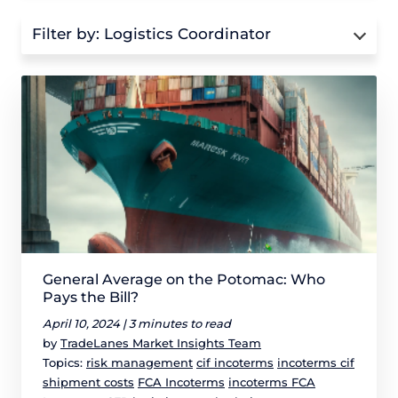
Filter by:
Logistics Coordinator
General Average on the Potomac: Who
Pays the Bill?
April 10, 2024 |
3 minutes to read
by
TradeLanes Market Insights Team
Topics:
risk management
cif incoterms
incoterms cif
shipment costs
FCA Incoterms
incoterms FCA