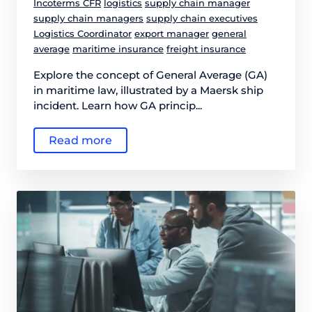
Incoterms CFR
logistics
supply chain manager
supply chain managers
supply chain executives
Logistics Coordinator
export manager
general
average
maritime insurance
freight insurance
Explore the concept of General Average (GA)
in maritime law, illustrated by a Maersk ship
incident. Learn how GA princip...
Read more