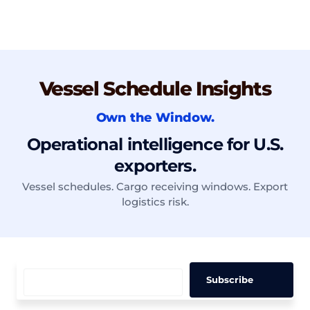
Vessel Schedule Insights
Own the Window.
Operational intelligence for U.S.
exporters.
Vessel schedules. Cargo receiving windows. Export
logistics risk.