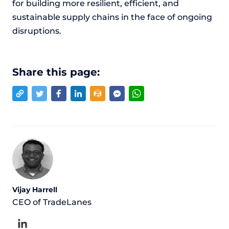
for building more resilient, efficient, and
sustainable supply chains in the face of ongoing
disruptions.
Share this page:
Vijay Harrell
CEO of TradeLanes