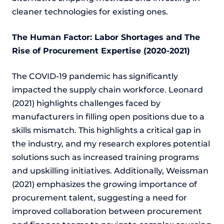
cleaner technologies for existing ones.
The Human Factor: Labor Shortages and The
Rise of Procurement Expertise (2020-2021)
The COVID-19 pandemic has significantly
impacted the supply chain workforce. Leonard
(2021) highlights challenges faced by
manufacturers in filling open positions due to a
skills mismatch. This highlights a critical gap in
the industry, and my research explores potential
solutions such as increased training programs
and upskilling initiatives. Additionally, Weissman
(2021) emphasizes the growing importance of
procurement talent, suggesting a need for
improved collaboration between procurement