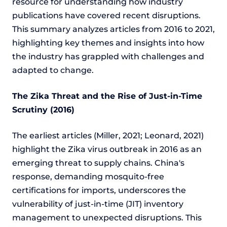
resource for understanding how industry
publications have covered recent disruptions.
This summary analyzes articles from 2016 to 2021,
highlighting key themes and insights into how
the industry has grappled with challenges and
adapted to change.
The Zika Threat and the Rise of Just-in-Time
Scrutiny (2016)
The earliest articles (Miller, 2021; Leonard, 2021)
highlight the Zika virus outbreak in 2016 as an
emerging threat to supply chains. China's
response, demanding mosquito-free
certifications for imports, underscores the
vulnerability of just-in-time (JIT) inventory
management to unexpected disruptions. This