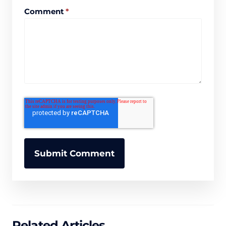
Comment
*
Related Articles