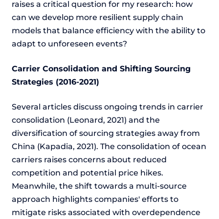
raises a critical question for my research: how
can we develop more resilient supply chain
models that balance efficiency with the ability to
adapt to unforeseen events?
Carrier Consolidation and Shifting Sourcing
Strategies (2016-2021)
Several articles discuss ongoing trends in carrier
consolidation (Leonard, 2021) and the
diversification of sourcing strategies away from
China (Kapadia, 2021). The consolidation of ocean
carriers raises concerns about reduced
competition and potential price hikes.
Meanwhile, the shift towards a multi-source
approach highlights companies' efforts to
mitigate risks associated with overdependence