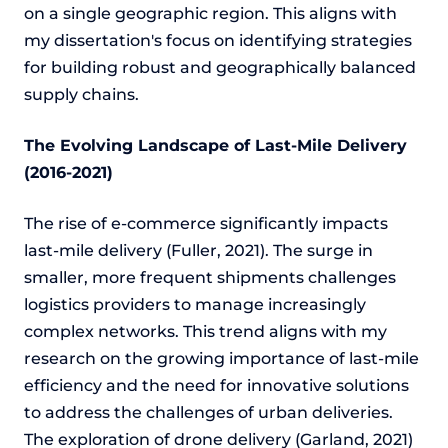
on a single geographic region. This aligns with
my dissertation's focus on identifying strategies
for building robust and geographically balanced
supply chains.
The Evolving Landscape of Last-Mile Delivery
(2016-2021)
The rise of e-commerce significantly impacts
last-mile delivery (Fuller, 2021). The surge in
smaller, more frequent shipments challenges
logistics providers to manage increasingly
complex networks. This trend aligns with my
research on the growing importance of last-mile
efficiency and the need for innovative solutions
to address the challenges of urban deliveries.
The exploration of drone delivery (Garland, 2021)