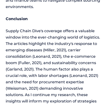
and finance teams to navigate complex sourcing
environments.
Conclusion
Supply Chain Dive's coverage offers a valuable
window into the ever-changing world of logistics.
The articles highlight the industry's response to
emerging diseases (Miller, 2021), carrier
consolidation (Leonard, 2021), the e-commerce
boom (Fuller, 2021), and sustainability concerns
(Garland, 2021). The human factor also plays a
crucial role, with labor shortages (Leonard, 2021)
and the need for procurement expertise
(Weissman, 2021) demanding innovative
solutions. As I continue my research, these
insights will inform my exploration of strategies