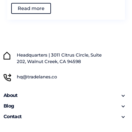
Read more
Headquarters | 3011 Citrus Circle, Suite
202, Walnut Creek, CA 94598
hq@tradelanes.co
About
Blog
Contact