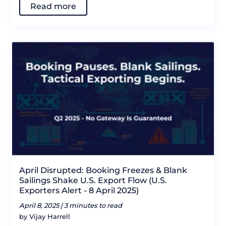
Read more
April Disrupted: Booking Freezes & Blank
Sailings Shake U.S. Export Flow (U.S.
Exporters Alert - 8 April 2025)
April 8, 2025 |
3 minutes to read
by Vijay Harrell