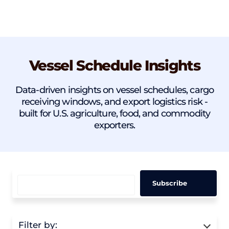
Vessel Schedule Insights
Data-driven insights on vessel schedules, cargo
receiving windows, and export logistics risk -
built for U.S. agriculture, food, and commodity
exporters.
Filter by: