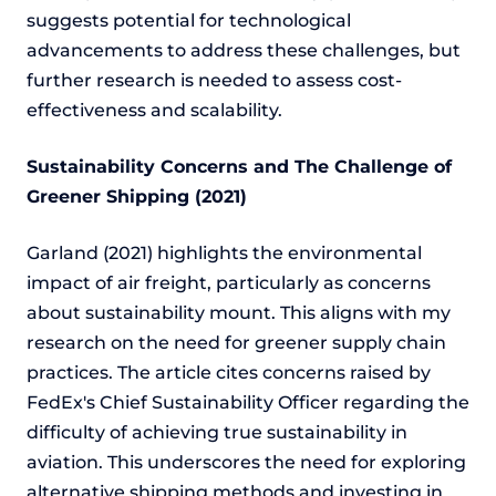
suggests potential for technological
advancements to address these challenges, but
further research is needed to assess cost-
effectiveness and scalability.
Sustainability Concerns and The Challenge of
Greener Shipping (2021)
Garland (2021) highlights the environmental
impact of air freight, particularly as concerns
about sustainability mount. This aligns with my
research on the need for greener supply chain
practices. The article cites concerns raised by
FedEx's Chief Sustainability Officer regarding the
difficulty of achieving true sustainability in
aviation. This underscores the need for exploring
alternative shipping methods and investing in