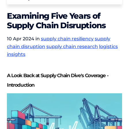
Examining Five Years of
Supply Chain Disruptions
10 Apr 2024 in
supply chain resiliency
supply
chain disruption
supply chain research
logistics
insights
A Look Back at Supply Chain Dive's Coverage -
Introduction