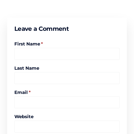
Leave a Comment
First Name
*
Last Name
Email
*
Website