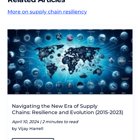
More on supply chain resiliency
Navigating the New Era of Supply
Chains: Resilience and Evolution (2015-2023)
April 10, 2024 |
2 minutes to read
by Vijay Harrell