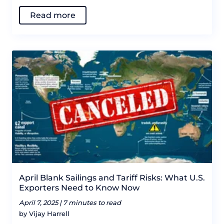
Read more
April Blank Sailings and Tariff Risks: What U.S.
Exporters Need to Know Now
April 7, 2025 |
7 minutes to read
by Vijay Harrell