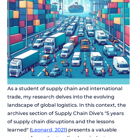
As a student of supply chain and international
trade, my research delves into the evolving
landscape of global logistics. In this context, the
archives section of Supply Chain Dive's "5 years
of supply chain disruptions and the lessons
learned" (
Leonard, 2021
) presents a valuable