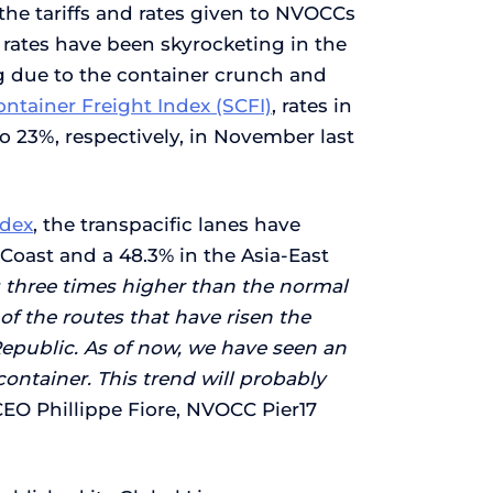
the tariffs and rates given to NVOCCs
t rates have been skyrocketing in the
ng due to the container crunch and
ntainer Freight Index (SCFI)
, rates in
 23%, respectively, in November last
ndex
, the transpacific lanes have
 Coast and a 48.3% in the Asia-East
es three times higher than the normal
of the routes that have risen the
Republic. As of now, we have seen an
container. This trend will probably
CEO Phillippe Fiore, NVOCC Pier17