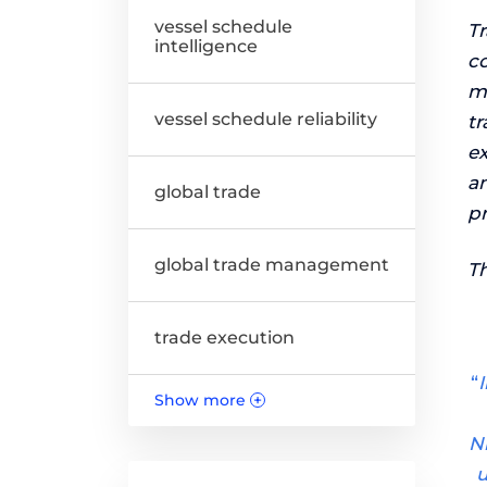
vessel schedule
T
intelligence
co
mo
vessel schedule reliability
t
ex
am
global trade
p
global trade management
Th
trade execution
“
Show more
+
N
u