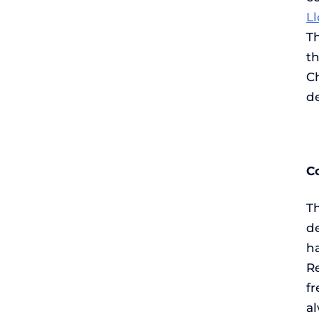
L
Th
t
C
d
C
Th
de
ha
Re
fr
a