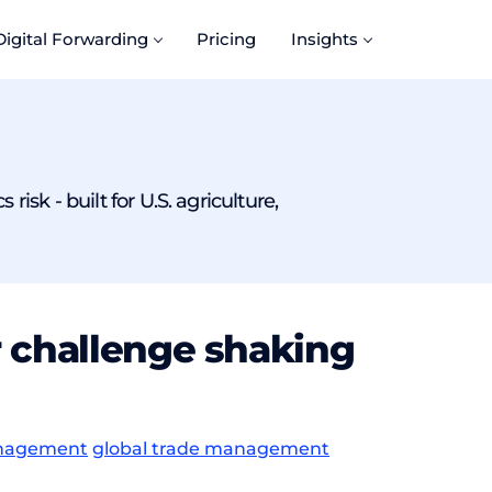
Digital Forwarding
Pricing
Insights
isk - built for U.S. agriculture,
r challenge shaking
anagement
global trade management