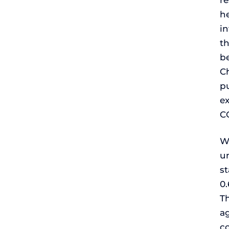
re
h
in
t
be
Ch
p
ex
C
Wi
un
st
0.
Th
ag
co