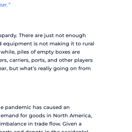
ar.”
eopardy. There are just not enough
d equipment is not making it to rural
nwhile, piles of empty boxes are
rs, carriers, ports, and other players
ear, but what’s really going on from
the pandemic has caused an
k demand for goods in North America,
mbalance in trade flow. Given a