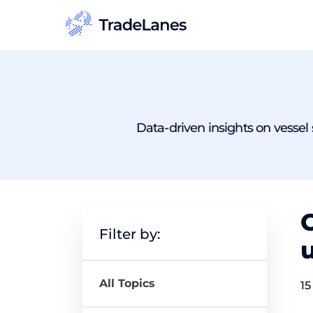
Data-driven insights on vessel s
C
Filter by:
u
All Topics
15