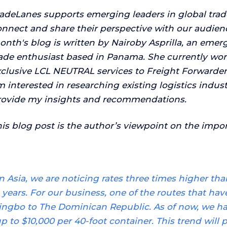
radeLanes supports emerging leaders in global trad
nnect and share their perspective with our audience
nth's blog is written by Nairoby Asprilla,
an emergi
rade enthusiast based in Panama. She currently wo
clusive LCL NEUTRAL services to Freight Forwarders
 interested in researching existing logistics indu
rovide my insights and recommendations.
is blog post is the author’s viewpoint on the import
In Asia, we are noticing rates three times higher t
years. For our business, one of the routes that have
ingbo to The Dominican Republic. As of now, we ha
p to $10,000 per 40-foot container. This trend will