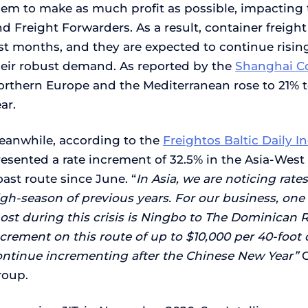
hem to make as much profit as possible, impacting 
d Freight Forwarders. As a result, container freigh
ast months, and they are expected to continue risi
heir robust demand. As reported by the
Shanghai Co
orthern Europe and the Mediterranean rose to 21% to
ar.
eanwhile, according to the
Freightos Baltic Daily I
esented a rate increment of 32.5% in the Asia-West
ast route since June. “
In Asia, we are noticing rat
gh-season of previous years. For our business, one 
ost during this crisis is Ningbo to The Dominican 
crement on this route of up to $10,000 per 40-foot 
ontinue incrementing after the Chinese New Year”
roup.