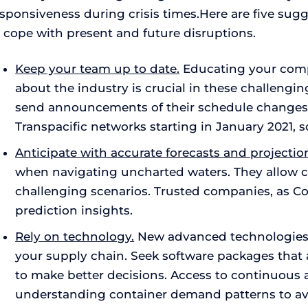
sponsiveness during crisis times.Here are five sug
o cope with present and future disruptions.
Keep your team up to date.
Educating your compa
about the industry is crucial in these challengin
send announcements of their schedule changes o
Transpacific networks starting in January 2021,
Anticipate with accurate forecasts and projectio
when navigating uncharted waters. They allow c
challenging scenarios. Trusted companies, as Co
prediction insights.
Rely on technology.
New advanced technologies ar
your supply chain. Seek software packages that 
to make better decisions. Access to continuous a
understanding container demand patterns to av