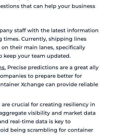
gestions that can help your business
ny staff with the latest information
g times. Currently, shipping lines
n their main lanes, specifically
 so keep your team updated.
ns.
Precise predictions are a great ally
ompanies to prepare better for
ntainer Xchange can provide reliable
e crucial for creating resiliency in
aggregate visibility and market data
nd real-time data is key to
oid being scrambling for container