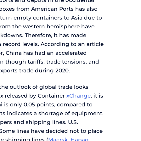
 ports and depots in the occidental
boxes from American Ports has also
return empty containers to Asia due to
s from the western hemisphere have
ckdowns. Therefore, it has made
 record levels. According to an article
r, China has had an accelerated
en though tariffs, trade tensions, and
exports trade during 2020.
he outlook of global trade looks
dex released by Container
xChange
, it is
i is only 0.05 points, compared to
nts indicates a shortage of equipment.
pers and shipping lines. U.S.
l. Some lines have decided not to place
e shipping lines (
Maersk
,
Hapag