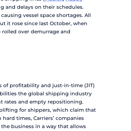
ng and delays on their schedules.
causing vessel space shortages. All
 it rose since last October, when
o rolled over demurrage and
of profitability and just-in-time (JIT)
abilities the global shipping industry
ht rates and empty repositioning.
plifting for shippers, which claim that
in hard times, Carriers’ companies
the business in a way that allows