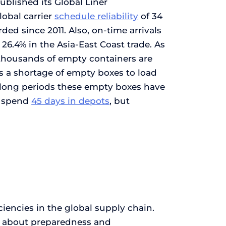
ublished its Global Liner
lobal carrier
schedule reliability
of 34
orded since 2011. Also, on-time arrivals
26.4% in the Asia-East Coast trade. As
e thousands of empty containers are
 is a shortage of empty boxes to load
e long periods these empty boxes have
s spend
45 days in depots
, but
iencies in the global supply chain.
 is about preparedness and