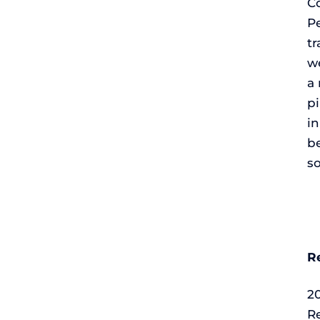
Co
P
tr
we
a 
pi
i
b
so
R
2
Re