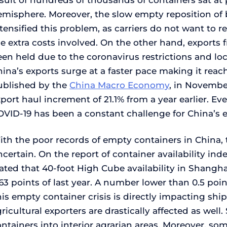
sult of hundreds of thousands of containers sat at
emisphere. Moreover, the slow empty reposition of 
tensified this problem, as carriers do not want to 
he extra costs involved. On the other hand, export
en held due to the coronavirus restrictions and lo
ina’s exports surge at a faster pace making it reach
ublished by the
China Macro Economy
, in Novembe
port haul increment of 21.1% from a year earlier. Ev
OVID-19 has been a constant challenge for China’s 
th the poor records of empty containers in China, t
certain. On the report of container availability in
ated that 40-foot High Cube availability in Shangha
63 points of last year. A number lower than 0.5 poi
is empty container crisis is directly impacting ship
ricultural exporters are drastically affected as wel
ntainers into interior agrarian areas. Moreover, som