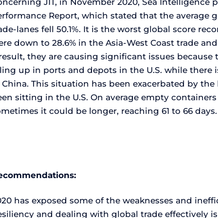
ncerning JIT, in November 2020, Sea Intelligence p
erformance Report, which stated that the average g
ade-lanes fell 50.1%. It is the worst global score rec
re down to 28.6% in the Asia-West Coast trade and 
result, they are causing significant issues becaus
ling up in ports and depots in the U.S. while there
n China. This situation has been exacerbated by th
een sitting in the U.S. On average empty container
metimes it could be longer, reaching 61 to 66 days.
ecommendations:
020 has exposed some of the weaknesses and ineffic
siliency and dealing with global trade effectively