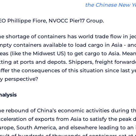
the Chinese New Ye
EO Phillippe Fiore, NVOCC Pier17 Group.
e shortage of containers has world trade flow in j
pty containers available to load cargo in Asia - an
eas (like the Midwest US) to get cargo to Asia. Mea
tting at ports and depots. Shippers, freight forwarde
ffer the consequences of this situation since last y
y perspective?
nalysis
he rebound of China’s economic activities during 
celeration of exports from Asia to satisfy the pea
urope, South America, and elsewhere leading to an i