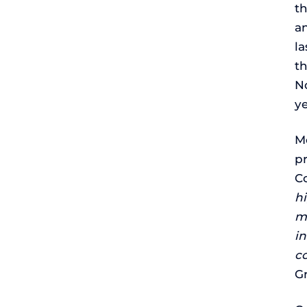
t
an
l
t
N
ye
M
pr
Co
hi
m
in
c
G