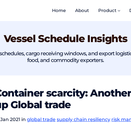
Home
About
Product
Vessel Schedule Insights
chedules, cargo receiving windows, and export logistics r
food, and commodity exporters.
ontainer scarcity: Anothe
p Global trade
 Jan 2021 in
global trade
supply chain resiliency
risk m