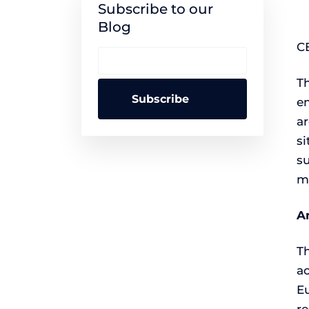
Subscribe to our
Blog
C
Th
em
ar
si
su
m
A
T
ac
E