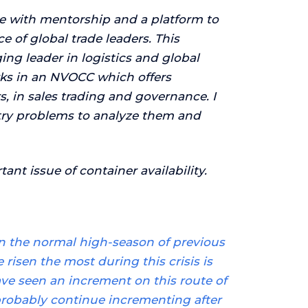
e with mentorship and a platform to
 of global trade leaders. This
ng leader in logistics and global
rks in an NVOCC which offers
, in sales trading and governance. I
stry problems to analyze them and
ant issue of container availability.
han the normal high-season of previous
 risen the most during this crisis is
ve seen an increment on this route of
 probably continue incrementing after