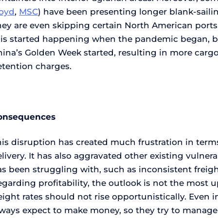
loyd
,
MSC
) have been presenting longer blank-saili
ey are even skipping certain North American ports 
his started happening when the pandemic began, but
hina’s Golden Week started, resulting in more carg
etention charges.
onsequences
is disruption has created much frustration in terms 
livery. It has also aggravated other existing vulner
s been struggling with, such as inconsistent freig
garding profitability, the outlook is not the most u
eight rates should not rise opportunistically. Even 
lways expect to make money, so they try to manage 