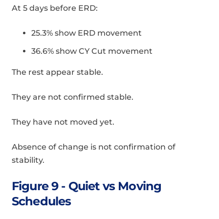
At 5 days before ERD:
25.3% show ERD movement
36.6% show CY Cut movement
The rest appear stable.
They are not confirmed stable.
They have not moved yet.
Absence of change is not confirmation of
stability.
Figure 9 - Quiet vs Moving
Schedules