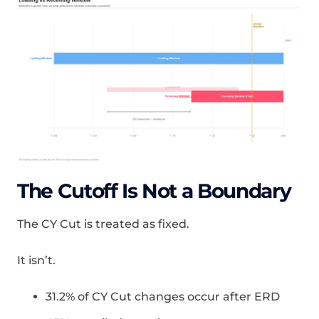
The Cutoff Is Not a Boundary
The CY Cut is treated as fixed.
It isn’t.
31.2% of CY Cut changes occur after ERD