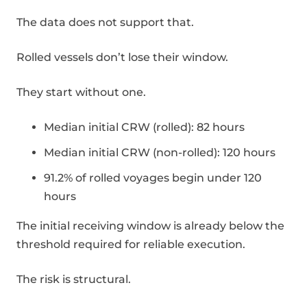
The data does not support that.
Rolled vessels don’t lose their window.
They start without one.
Median initial CRW (rolled): 82 hours
Median initial CRW (non-rolled): 120 hours
91.2% of rolled voyages begin under 120
hours
The initial receiving window is already below the
threshold required for reliable execution.
The risk is structural.