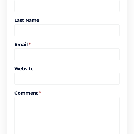
Last Name
Email
*
Website
Comment
*