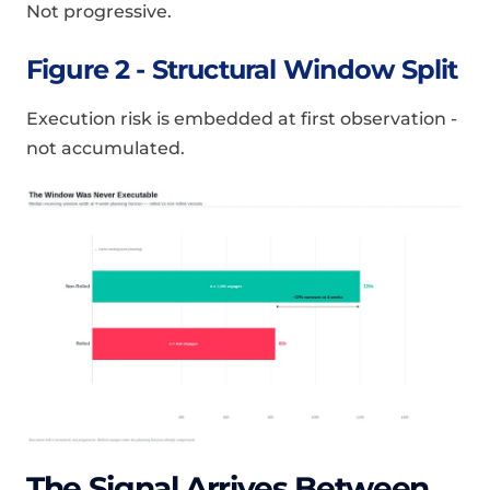
Not progressive.
Figure 2 - Structural Window Split
Execution risk is embedded at first observation -
not accumulated.
The Signal Arrives Between