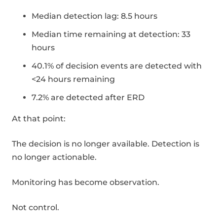
Median detection lag: 8.5 hours
Median time remaining at detection: 33
hours
40.1% of decision events are detected with
<24 hours remaining
7.2% are detected after ERD
At that point:
The decision is no longer available. Detection is
no longer actionable.
Monitoring has become observation.
Not control.