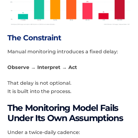
The Constraint
Manual monitoring introduces a fixed delay:
Observe → Interpret → Act
That delay is not optional.
It is built into the process.
The Monitoring Model Fails
Under Its Own Assumptions
Under a twice-daily cadence: