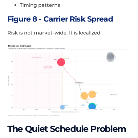
Timing patterns
Figure 8 - Carrier Risk Spread
Risk is not market-wide. It is localized.
The Quiet Schedule Problem