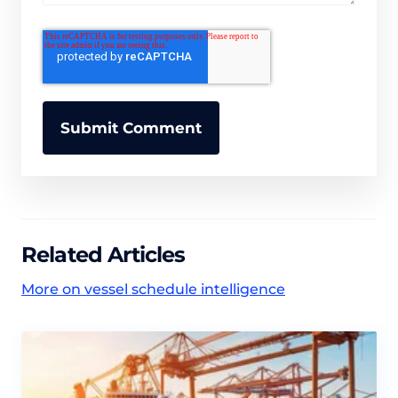
Related Articles
More on vessel schedule intelligence