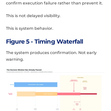
confirm execution failure rather than prevent it.
This is not delayed visibility.
This is system behavior.
Figure 5 - Timing Waterfall
The system produces confirmation. Not early
warning.