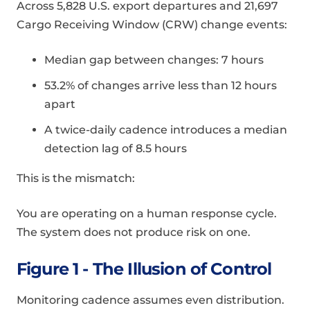
Across 5,828 U.S. export departures and 21,697
Cargo Receiving Window (CRW) change events:
Median gap between changes: 7 hours
53.2% of changes arrive less than 12 hours
apart
A twice-daily cadence introduces a median
detection lag of 8.5 hours
This is the mismatch:
You are operating on a human response cycle.
The system does not produce risk on one.
Figure 1 - The Illusion of Control
Monitoring cadence assumes even distribution.