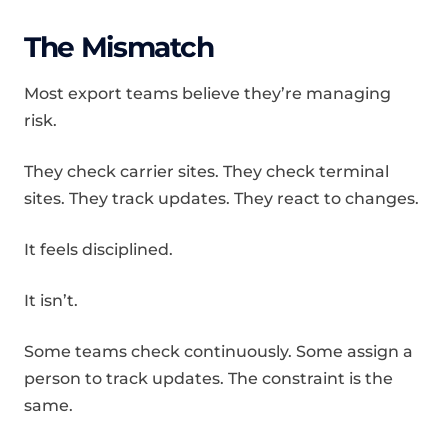
The Mismatch
Most export teams believe they’re managing
risk.
They check carrier sites. They check terminal
sites. They track updates. They react to changes.
It feels disciplined.
It isn’t.
Some teams check continuously. Some assign a
person to track updates. The constraint is the
same.