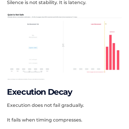
Silence is not stability. It is latency.
Execution Decay
Execution does not fail gradually.
It fails when timing compresses.