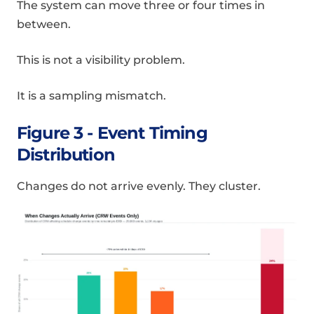
The system can move three or four times in
between.
This is not a visibility problem.
It is a sampling mismatch.
Figure 3 - Event Timing
Distribution
Changes do not arrive evenly. They cluster.