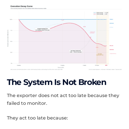
The System Is Not Broken
The exporter does not act too late because they
failed to monitor.
They act too late because: