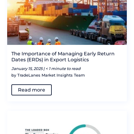
The Importance of Managing Early Return
Dates (ERDs) in Export Logistics
January 15, 2025 |
< 1 minute to read
by TradeLanes Market Insights Team
Read more