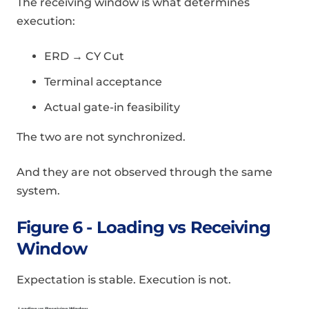
The receiving window is what determines
execution:
ERD → CY Cut
Terminal acceptance
Actual gate-in feasibility
The two are not synchronized.
And they are not observed through the same
system.
Figure 6 - Loading vs Receiving
Window
Expectation is stable. Execution is not.