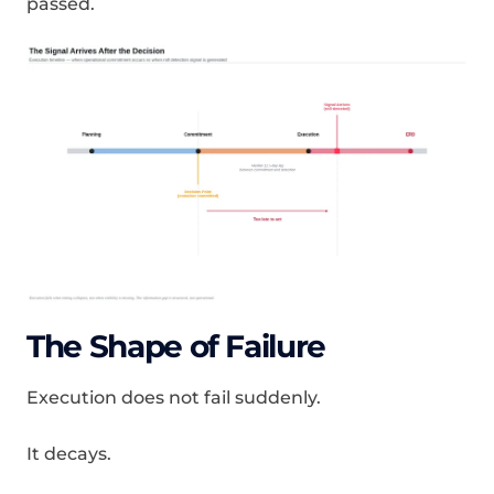
passed.
The Shape of Failure
Execution does not fail suddenly.
It decays.