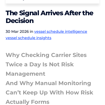
The Signal Arrives After the
Decision
30 Mar 2026 in
vessel schedule intelligence
vessel schedule insights
Why Checking Carrier Sites
Twice a Day Is Not Risk
Management
And Why Manual Monitoring
Can’t Keep Up With How Risk
Actually Forms