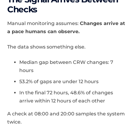
Checks
Manual monitoring assumes:
Changes arrive at
a pace humans can observe.
The data shows something else.
Median gap between CRW changes: 7
hours
53.2% of gaps are under 12 hours
In the final 72 hours, 48.6% of changes
arrive within 12 hours of each other
A check at 08:00 and 20:00 samples the system
twice.