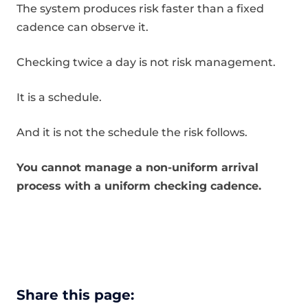
The system produces risk faster than a fixed
cadence can observe it.
Checking twice a day is not risk management.
It is a schedule.
And it is not the schedule the risk follows.
You cannot manage a non-uniform arrival
process with a uniform checking cadence.
Share this page: