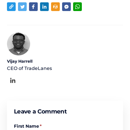
Vijay Harrell
CEO of TradeLanes
Leave a Comment
First Name
*