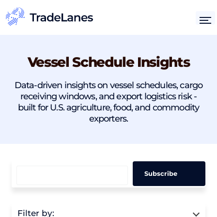
Vessel Schedule Insights
Data-driven insights on vessel schedules, cargo
receiving windows, and export logistics risk -
built for U.S. agriculture, food, and commodity
exporters.
Filter by: