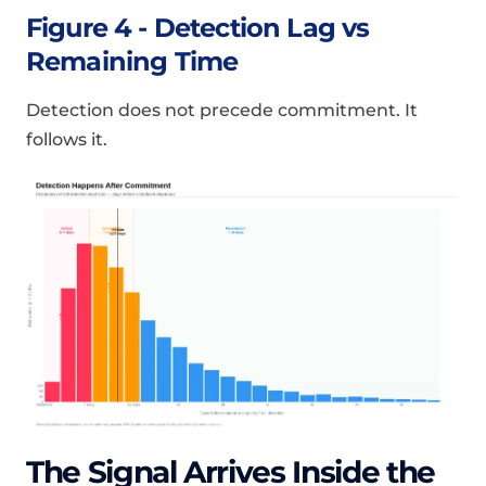
Figure 4 - Detection Lag vs
Remaining Time
Detection does not precede commitment. It
follows it.
The Signal Arrives Inside the