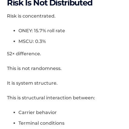
Risk Is Not Distributed
Risk is concentrated.
ONEY: 15.7% roll rate
MSCU: 0.3%
52× difference.
This is not randomness.
It is system structure.
This is structural interaction between:
Carrier behavior
Terminal conditions