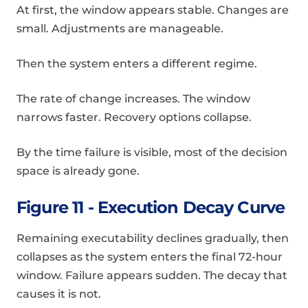
At first, the window appears stable. Changes are
small. Adjustments are manageable.
Then the system enters a different regime.
The rate of change increases. The window
narrows faster. Recovery options collapse.
By the time failure is visible, most of the decision
space is already gone.
Figure 11 - Execution Decay Curve
Remaining executability declines gradually, then
collapses as the system enters the final 72-hour
window. Failure appears sudden. The decay that
causes it is not.