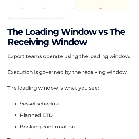
The Loading Window vs The
Receiving Window
Export teams operate using the loading window.
Execution is governed by the receiving window.
The loading window is what you see:
Vessel schedule
Planned ETD
Booking confirmation