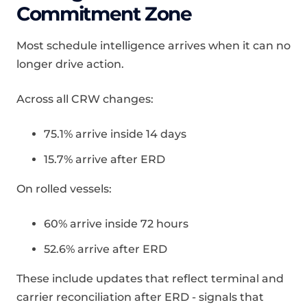
Commitment Zone
Most schedule intelligence arrives when it can no
longer drive action.
Across all CRW changes:
75.1% arrive inside 14 days
15.7% arrive after ERD
On rolled vessels:
60% arrive inside 72 hours
52.6% arrive after ERD
These include updates that reflect terminal and
carrier reconciliation after ERD - signals that