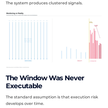
The system produces clustered signals.
The Window Was Never
Executable
The standard assumption is that execution risk
develops over time.