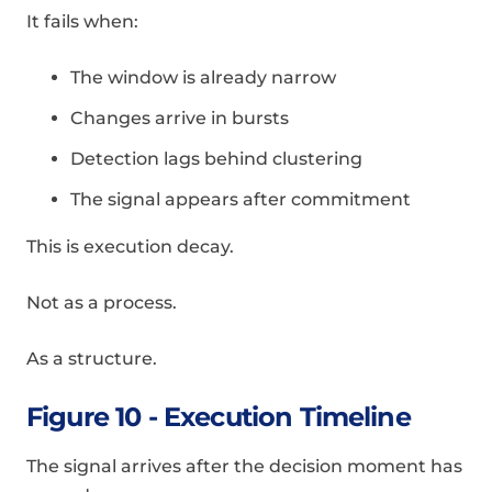
It fails when:
The window is already narrow
Changes arrive in bursts
Detection lags behind clustering
The signal appears after commitment
This is execution decay.
Not as a process.
As a structure.
Figure 10 - Execution Timeline
The signal arrives after the decision moment has