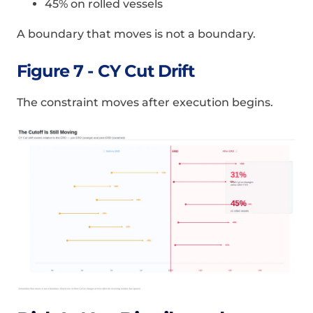
45% on rolled vessels
A boundary that moves is not a boundary.
Figure 7 - CY Cut Drift
The constraint moves after execution begins.