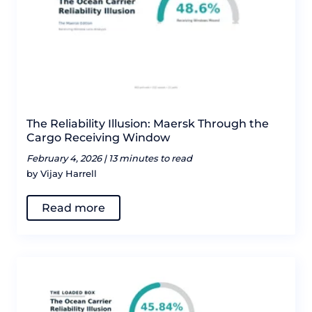
The Reliability Illusion: Maersk Through the
Cargo Receiving Window
February 4, 2026 |
13 minutes to read
by Vijay Harrell
Read more