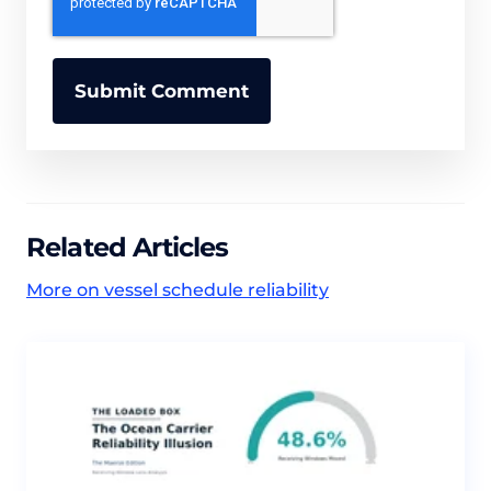
Related Articles
More on vessel schedule reliability