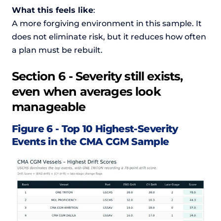
What this feels like
:
A more forgiving environment in this sample. It
does not eliminate risk, but it reduces how often
a plan must be rebuilt.
Section 6 - Severity still exists,
even when averages look
manageable
Figure 6 - Top 10 Highest-Severity
Events in the CMA CGM Sample