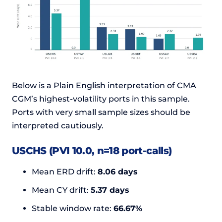
Below is a Plain English interpretation of CMA
CGM’s highest-volatility ports in this sample.
Ports with very small sample sizes should be
interpreted cautiously.
USCHS (PVI 10.0, n=18 port-calls)
Mean ERD drift:
8.06 days
Mean CY drift:
5.37 days
Stable window rate:
66.67%