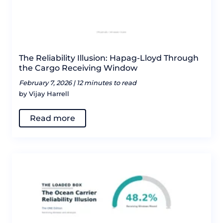
The Reliability Illusion: Hapag-Lloyd Through
the Cargo Receiving Window
February 7, 2026 |
12 minutes to read
by Vijay Harrell
Read more