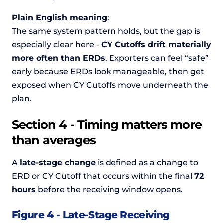
Plain English meaning
:
The same system pattern holds, but the gap is
especially clear here -
CY Cutoffs drift materially
more often than ERDs
. Exporters can feel “safe”
early because ERDs look manageable, then get
exposed when CY Cutoffs move underneath the
plan.
Section 4 - Timing matters more
than averages
A
late-stage change
is defined as a change to
ERD or CY Cutoff that occurs within the final
72
hours
before the receiving window opens.
Figure 4 - Late-Stage Receiving