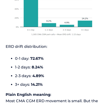
ERD drift distribution:
0-1 day:
72.67%
1-2 days:
8.24%
2-3 days:
4.89%
3+ days:
14.21%
Plain English meaning
:
Most CMA CGM ERD movement is small. But the