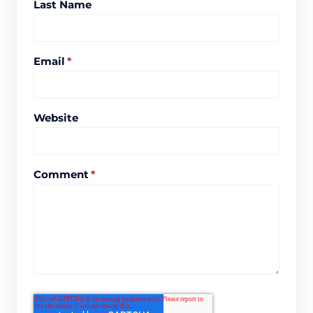
Last Name
Email
*
Website
Comment
*