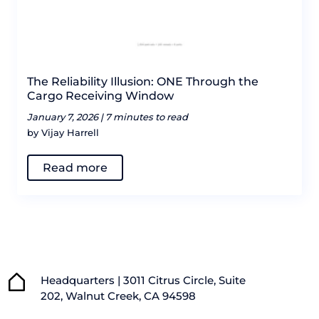
The Reliability Illusion: ONE Through the
Cargo Receiving Window
January 7, 2026 |
7 minutes to read
by Vijay Harrell
Read more
Headquarters | 3011 Citrus Circle, Suite
202, Walnut Creek, CA 94598