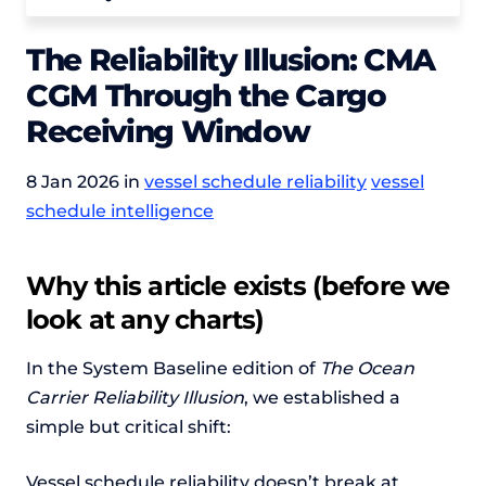
The Reliability Illusion: CMA
CGM Through the Cargo
Receiving Window
8 Jan 2026 in
vessel schedule reliability
vessel
schedule intelligence
Why this article exists (before we
look at any charts)
In the System Baseline edition of
The Ocean
Carrier Reliability Illusion
, we established a
simple but critical shift:
Vessel schedule reliability doesn’t break at