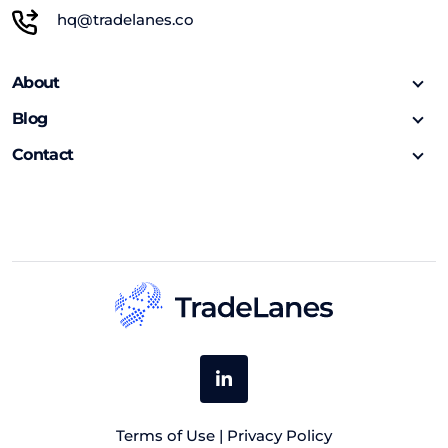
hq@tradelanes.co
About
Blog
Contact
Terms of Use
|
Privacy Policy