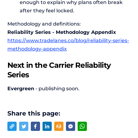
enough to explain why plans often break
after they feel locked.
Methodology and definitions:
Reliability Series - Methodology Appendix
https://www.tradelanes.co/blog/reliability-series-
methodology-appendix
Next in the Carrier Reliability
Series
Evergreen
- publishing soon.
Share this page: