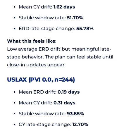
Mean CY drift:
1.62 days
Stable window rate:
51.70%
ERD late-stage change:
55.78%
What this feels like
:
Low average ERD drift but meaningful late-
stage behavior. The plan can feel stable until
close-in updates appear.
USLAX (PVI 0.0, n=244)
Mean ERD drift:
0.19 days
Mean CY drift:
0.31 days
Stable window rate:
93.85%
CY late-stage change:
12.70%