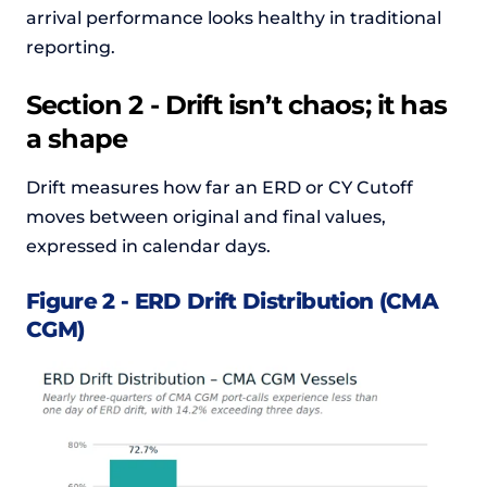
arrival performance looks healthy in traditional
reporting.
Section 2 - Drift isn’t chaos; it has
a shape
Drift measures how far an ERD or CY Cutoff
moves between original and final values,
expressed in calendar days.
Figure 2 - ERD Drift Distribution (CMA
CGM)