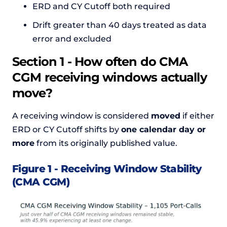
ERD and CY Cutoff both required
Drift greater than 40 days treated as data
error and excluded
Section 1 - How often do CMA
CGM receiving windows actually
move?
A receiving window is considered
moved
if either
ERD or CY Cutoff shifts by
one calendar day or
more
from its originally published value.
Figure 1 - Receiving Window Stability
(CMA CGM)