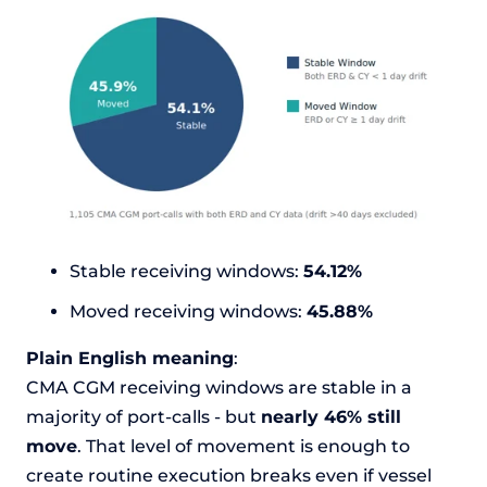
Stable receiving windows:
54.12%
Moved receiving windows:
45.88%
Plain English meaning
:
CMA CGM receiving windows are stable in a
majority of port-calls - but
nearly 46% still
move
. That level of movement is enough to
create routine execution breaks even if vessel