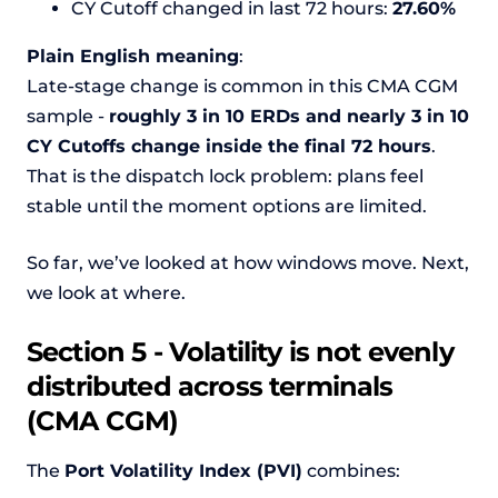
CY Cutoff changed in last 72 hours:
27.60%
Plain English meaning
:
Late-stage change is common in this CMA CGM
sample -
roughly 3 in 10 ERDs and nearly 3 in 10
CY Cutoffs change inside the final 72 hours
.
That is the dispatch lock problem: plans feel
stable until the moment options are limited.
So far, we’ve looked at how windows move. Next,
we look at where.
Section 5 - Volatility is not evenly
distributed across terminals
(CMA CGM)
The
Port Volatility Index (PVI)
combines: