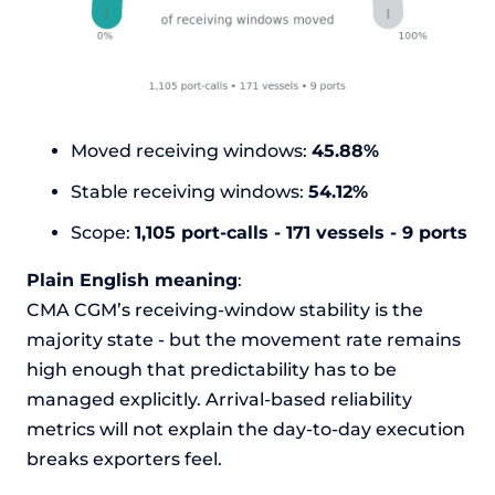
Moved receiving windows:
45.88%
Stable receiving windows:
54.12%
Scope:
1,105 port-calls - 171 vessels - 9 ports
Plain English meaning
:
CMA CGM’s receiving-window stability is the
majority state - but the movement rate remains
high enough that predictability has to be
managed explicitly. Arrival-based reliability
metrics will not explain the day-to-day execution
breaks exporters feel.