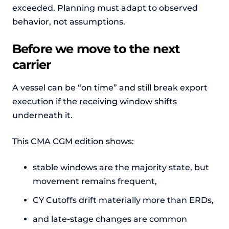
exceeded. Planning must adapt to observed
behavior, not assumptions.
Before we move to the next
carrier
A vessel can be “on time” and still break export
execution if the receiving window shifts
underneath it.
This CMA CGM edition shows:
stable windows are the majority state, but
movement remains frequent,
CY Cutoffs drift materially more than ERDs,
and late-stage changes are common