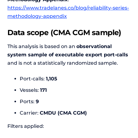
https://www.tradelanes.co/blog/reliability-series-
methodology-appendix
Data scope (CMA CGM sample)
This analysis is based on an
observational
system sample of executable export port-calls
and is not a statistically randomized sample.
Port-calls:
1,105
Vessels:
171
Ports:
9
Carrier:
CMDU (CMA CGM)
Filters applied: