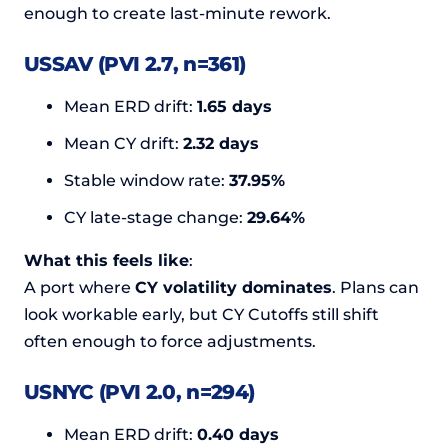
enough to create last-minute rework.
USSAV (PVI 2.7, n=361)
Mean ERD drift:
1.65 days
Mean CY drift:
2.32 days
Stable window rate:
37.95%
CY late-stage change:
29.64%
What this feels like
:
A port where
CY volatility dominates
. Plans can
look workable early, but CY Cutoffs still shift
often enough to force adjustments.
USNYC (PVI 2.0, n=294)
Mean ERD drift:
0.40 days