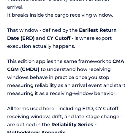
arrival.
It breaks inside the cargo receiving window.
That window - defined by the
Earliest Return
Date (ERD)
and
CY Cutoff
- is where export
execution actually happens.
This edition applies the same framework to
CMA
CGM (CMDU)
to understand how receiving
windows behave in practice once you stop
measuring reliability as an arrival event and start
measuring it as a receiving-window behavior.
All terms used here - including ERD, CY Cutoff,
receiving window, drift, and late-stage change -
are defined in the
Reliability Series -
Methodology Appendix
: