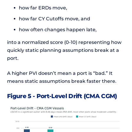
how far ERDs move,
how far CY Cutoffs move, and
how often changes happen late,
into a normalized score (0-10) representing how
quickly static planning assumptions break at a
port.
A higher PVI doesn’t mean a port is “bad.” It
means static assumptions break faster there.
Figure 5 - Port-Level Drift (CMA CGM)