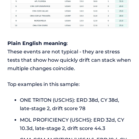
Plain English meaning
:
These events are not typical - they are stress
tests that show how quickly drift can stack when
multiple changes coincide.
Top examples in this sample:
ONE TRITON (USCHS): ERD 38d, CY 38d,
late-stage 2, drift score 78
MOL PROFICIENCY (USCHS): ERD 32d, CY
10.3d, late-stage 2, drift score 44.3