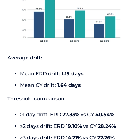
Average drift:
Mean ERD drift:
1.15 days
Mean CY drift:
1.64 days
Threshold comparison:
≥1 day drift: ERD
27.33%
vs CY
40.54%
≥2 days drift: ERD
19.10%
vs CY
28.24%
≥3 days drift: ERD
14.21%
vs CY
22.26%