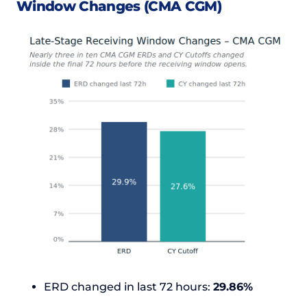
Window Changes (CMA CGM)
ERD changed in last 72 hours:
29.86%