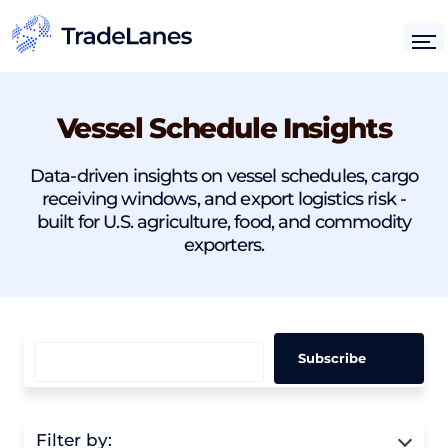
Vessel Schedule Insights
Data-driven insights on vessel schedules, cargo
receiving windows, and export logistics risk -
built for U.S. agriculture, food, and commodity
exporters.
Filter by: