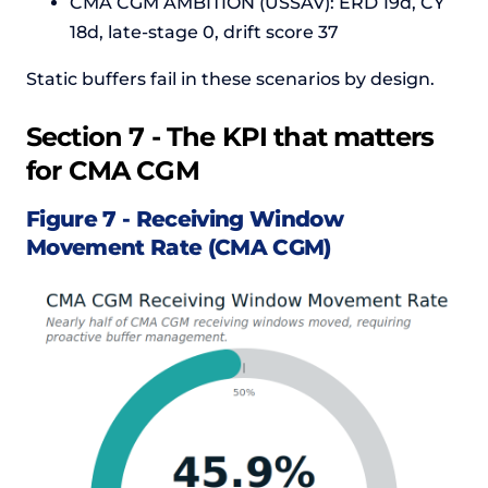
CMA CGM AMBITION (USSAV): ERD 19d, CY
18d, late-stage 0, drift score 37
Static buffers fail in these scenarios by design.
Section 7 - The KPI that matters
for CMA CGM
Figure 7 - Receiving Window
Movement Rate (CMA CGM)