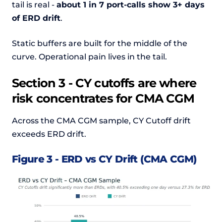
tail is real -
about 1 in 7 port-calls show 3+ days
of ERD drift
.
Static buffers are built for the middle of the
curve. Operational pain lives in the tail.
Section 3 - CY cutoffs are where
risk concentrates for CMA CGM
Across the CMA CGM sample, CY Cutoff drift
exceeds ERD drift.
Figure 3 - ERD vs CY Drift (CMA CGM)