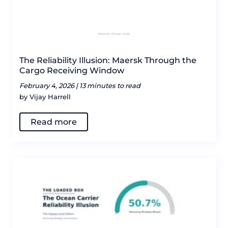
The Reliability Illusion: Maersk Through the
Cargo Receiving Window
February 4, 2026 |
13 minutes to read
by Vijay Harrell
Read more