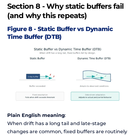
Section 8 - Why static buffers fail
(and why this repeats)
Figure 8 - Static Buffer vs Dynamic
Time Buffer (DTB)
Plain English meaning
:
When drift has a long tail and late-stage
changes are common, fixed buffers are routinely