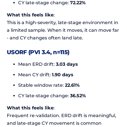
CY late-stage change:
72.22%
What this feels like
:
This is a high-severity, late-stage environment in
a limited sample. When it moves, it can move far
- and CY changes often land late.
USORF (PVI 3.4, n=115)
Mean ERD drift:
3.03 days
Mean CY drift:
1.90 days
Stable window rate:
22.61%
CY late-stage change:
36.52%
What this feels like
:
Frequent re-validation. ERD drift is meaningful,
and late-stage CY movement is common