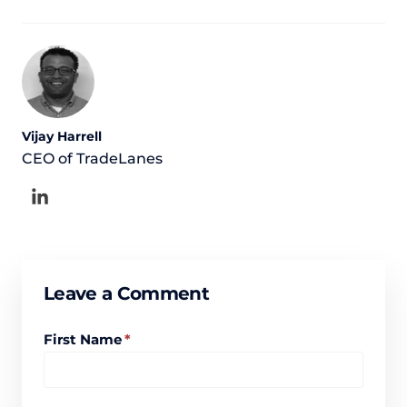
Vijay Harrell
CEO of TradeLanes
Leave a Comment
First Name
*