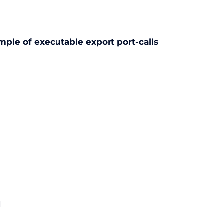
mple of executable export port-calls
d