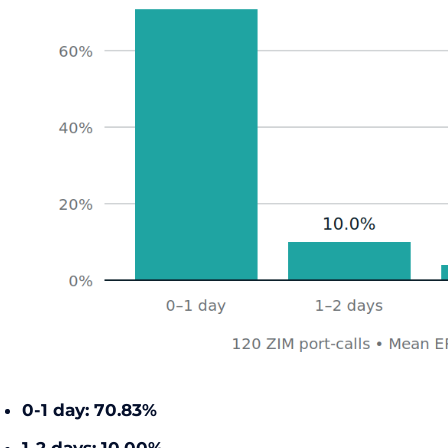
0-1 day:
70.83%