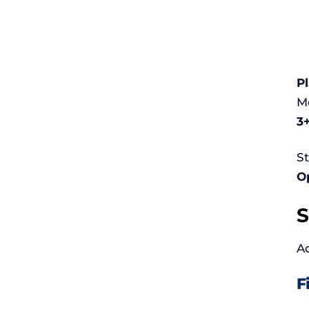
P
Mo
3+
St
Op
S
Ac
F