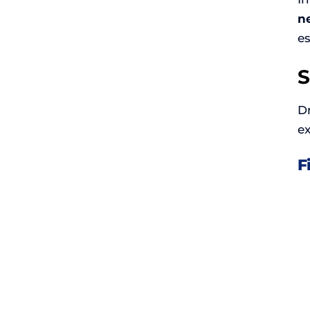
ne
e
S
D
ex
F