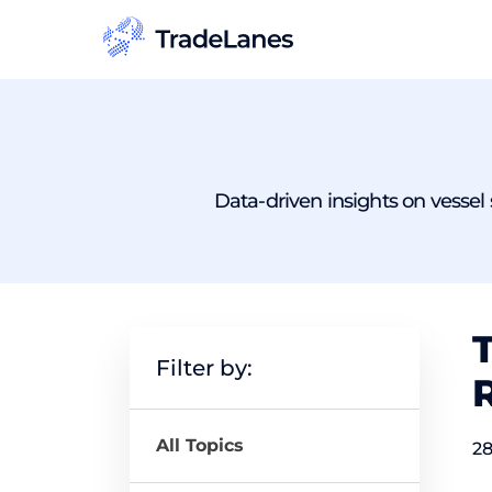
Data-driven insights on vessel s
T
Filter by:
All Topics
28