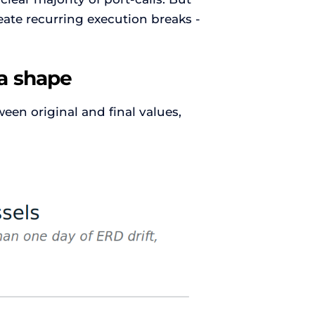
eate recurring execution breaks -
s a shape
en original and final values,