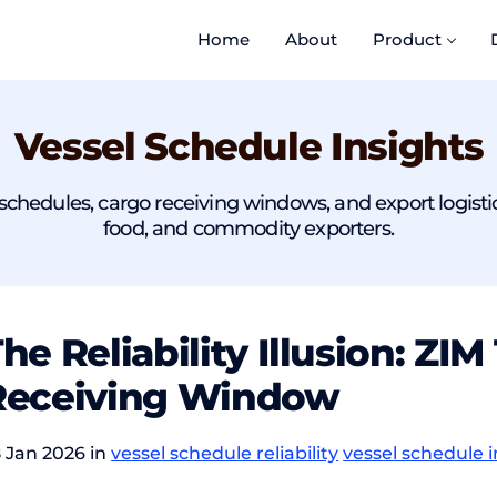
Home
About
Product
Vessel Schedule Insights
chedules, cargo receiving windows, and export logistics r
food, and commodity exporters.
he Reliability Illusion: Z
Receiving Window
 Jan 2026 in
vessel schedule reliability
vessel schedule i