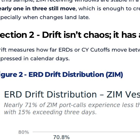
arly one in three still move
, which is enough to cr
specially when changes land late.
ection 2 - Drift isn’t chaos; it ha
rift measures how far ERDs or CY Cutoffs move betwe
pressed in calendar days.
igure 2 - ERD Drift Distribution (ZIM)