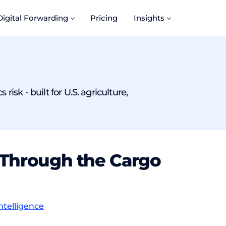
Digital Forwarding
Pricing
Insights
isk - built for U.S. agriculture,
IM Through the Cargo
ntelligence