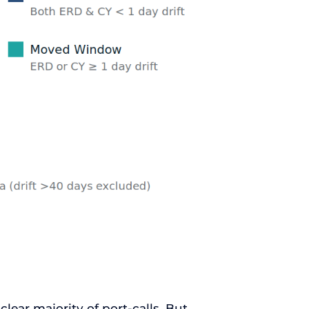
clear majority of port-calls. But