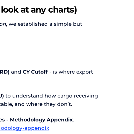
 look at any charts)
ion
, we established a simple but
ERD)
and
CY Cutoff
- is where export
U)
to understand how cargo receiving
able, and where they don’t.
ries - Methodology Appendix
:
ethodology-appendix