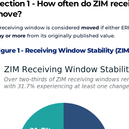
ection 1 - How often do ZIM rec
move?
 receiving window is considered
moved
if either ER
ay or more
from its originally published value.
igure 1 - Receiving Window Stability (ZIM