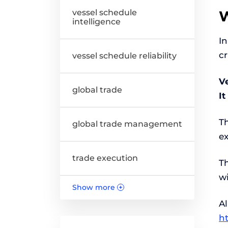
vessel schedule
W
intelligence
In
cr
vessel schedule reliability
Ve
global trade
I
T
global trade management
e
trade execution
T
w
Show more
+
Al
h