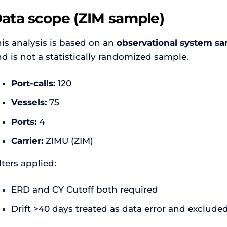
ata scope (ZIM sample)
is analysis is based on an
observational system sa
d is not a statistically randomized sample.
Port-calls:
120
Vessels:
75
Ports:
4
Carrier:
ZIMU (ZIM)
lters applied:
ERD and CY Cutoff both required
Drift >40 days treated as data error and exclude