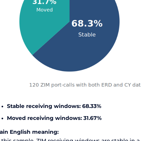
Stable receiving windows:
68.33%
Moved receiving windows:
31.67%
lain English meaning:
 this sample, ZIM receiving windows are stable in a 