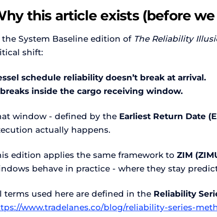
hy this article exists (before we
 the System Baseline edition of
The Reliability Illus
itical shift:
ssel schedule reliability doesn’t break at arrival.
t breaks inside the cargo receiving window.
hat window - defined by the
Earliest Return Date (
xecution actually happens.
his edition applies the same framework to
ZIM (ZIM
indows behave in practice - where they stay predict
l terms used here are defined in the
Reliability Se
ttps://www.tradelanes.co/blog/reliability-series-m