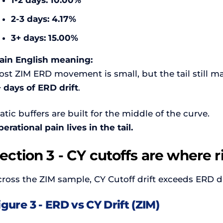
1-2 days:
10.00%
2-3 days:
4.17%
3+ days:
15.00%
lain English meaning:
st ZIM ERD movement is small, but the tail still ma
 days of ERD drift
.
atic buffers are built for the middle of the curve.
erational pain lives in the tail.
ection 3 - CY cutoffs are where r
ross the ZIM sample, CY Cutoff drift exceeds ERD dr
igure 3 - ERD vs CY Drift (ZIM)