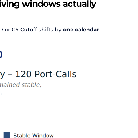
eiving windows actually
D or CY Cutoff shifts by
one calendar
)