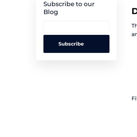
Subscribe to our
D
Blog
Th
an
Fi