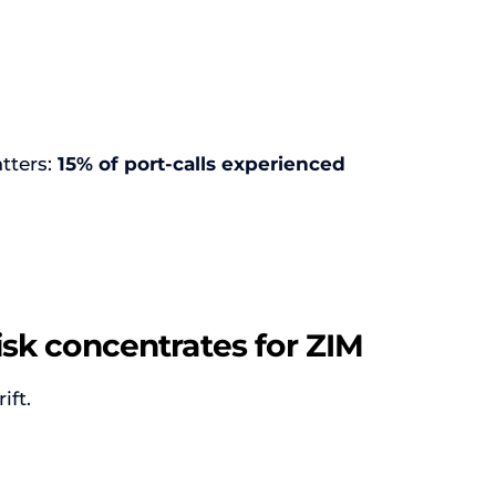
tters:
15% of port-calls experienced
isk concentrates for ZIM
ift.